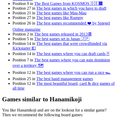
Position 9 in
The Best Games from KOSMOS 🇩🇪🏢
Position 27 in
The best games in which you have to draft
Position 21 in
The best games like Mau-Mau
Position 27 in
The best games like Rummy
Position 26 in
The best games recommended ❤️ by Spiegel
Online magazine
Position 2 in
The best games released in 2013📆
Position 5 in
The best games set in Japan 🇯🇵
Position 14 in
The best games that were crowdfunded via
Kickstarter 💵
Position 14 in
The best games where you can draft cards 🃏
Position 7 in
The best games where you can gain dominion
over a territory 🗺
Position 12 in
The best games where you can run a race 🏎
Position 25 in
The best hand management games
Position 12 in
The most beautiful board, card & dice games of
all time
Games similar to Hanamikoji
You like Hanamikoji and are on the lookout for a similar game?
Then we recommend the following board games: