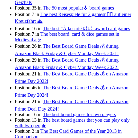
Geizhals
Position 35 in
The 50 most popular🌟 board games
Position 7 in
The best Reisespiele für 2 gamesr 👯‍♀️ auf einer
Kreuzfahrt 🛳
Position 16 in
The best "À la carte🇩🇪" award card games
Position 7 in
The best board, card & dice games set in
Medieval age
Position 26 in
The Best Board Game Deals 💰 during
Amazon Black Friday & Cyber Monday Week 2021!
Position 29 in
The Best Board Game Deals 💰 during
Amazon Black Friday & Cyber Monday Week 2022!
Position 21 in
The Best Board Game Deals 💰 on Amazon
Prime Day 2022!
Position 46 in
The Best Board Game Deals 💰 on Amazon
Prime Day 2024!
Position 21 in
The Best Board Game Deals 💰 on Amazon
Prime Deal Day 2024!
Position 16 in
The best board games for two players
Position 13 in
The best board games that you can play only
with two people
Position 2 in
The Best Card Games of the Year 2013 in
Comparison