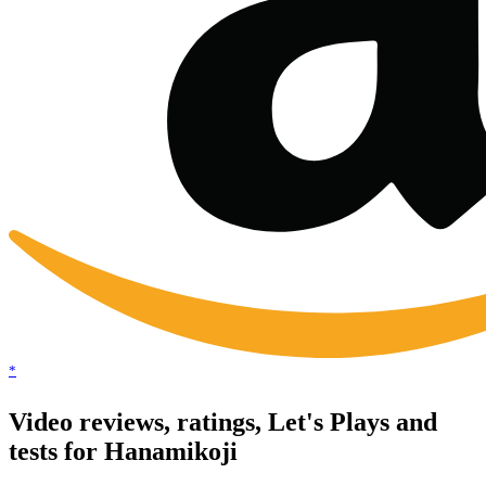
*
Video reviews, ratings, Let's Plays and
tests for Hanamikoji