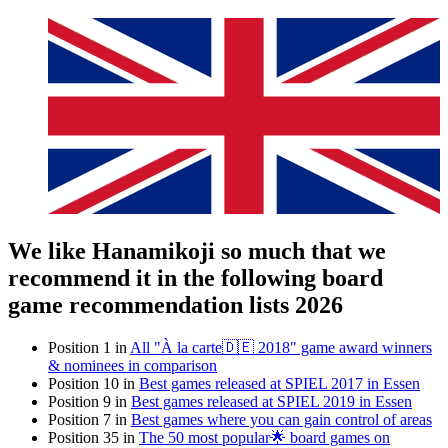
We like Hanamikoji so much that we
recommend it in the following board
game recommendation lists 2026
Position 1 in
All "À la carte🇩🇪 2018" game award winners
& nominees in comparison
Position 10 in
Best games released at SPIEL 2017 in Essen
Position 9 in
Best games released at SPIEL 2019 in Essen
Position 7 in
Best games where you can gain control of areas
Position 35 in
The 50 most popular🌟 board games on