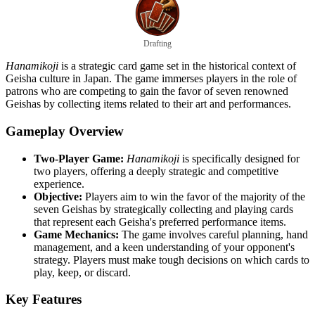
Drafting
Hanamikoji
is a strategic card game set in the historical context of
Geisha culture in Japan. The game immerses players in the role of
patrons who are competing to gain the favor of seven renowned
Geishas by collecting items related to their art and performances.
Gameplay Overview
Two-Player Game:
Hanamikoji
is specifically designed for
two players, offering a deeply strategic and competitive
experience.
Objective:
Players aim to win the favor of the majority of the
seven Geishas by strategically collecting and playing cards
that represent each Geisha's preferred performance items.
Game Mechanics:
The game involves careful planning, hand
management, and a keen understanding of your opponent's
strategy. Players must make tough decisions on which cards to
play, keep, or discard.
Key Features