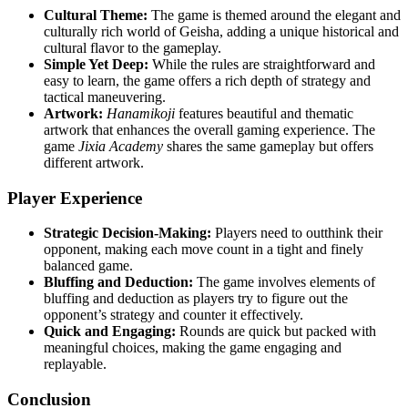
Cultural Theme:
The game is themed around the elegant and
culturally rich world of Geisha, adding a unique historical and
cultural flavor to the gameplay.
Simple Yet Deep:
While the rules are straightforward and
easy to learn, the game offers a rich depth of strategy and
tactical maneuvering.
Artwork:
Hanamikoji
features beautiful and thematic
artwork that enhances the overall gaming experience. The
game
Jixia Academy
shares the same gameplay but offers
different artwork.
Player Experience
Strategic Decision-Making:
Players need to outthink their
opponent, making each move count in a tight and finely
balanced game.
Bluffing and Deduction:
The game involves elements of
bluffing and deduction as players try to figure out the
opponent’s strategy and counter it effectively.
Quick and Engaging:
Rounds are quick but packed with
meaningful choices, making the game engaging and
replayable.
Conclusion