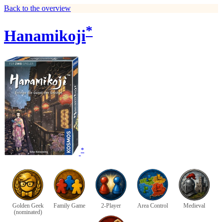
Back to the overview
*
Hanamikoji
*
Golden Geek
Family Game
2-Player
Area Control
Medieval
(nominated)