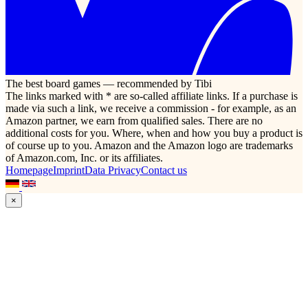
The best board games — recommended by Tibi
The links marked with * are so-called affiliate links. If a purchase is
made via such a link, we receive a commission - for example, as an
Amazon partner, we earn from qualified sales. There are no
additional costs for you. Where, when and how you buy a product is
of course up to you. Amazon and the Amazon logo are trademarks
of Amazon.com, Inc. or its affiliates.
Homepage
Imprint
Data Privacy
Contact us
×