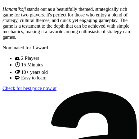
Hanamikoji
stands out as a beautifully themed, strategically rich
game for two players. It's perfect for those who enjoy a blend of
strategy, cultural themes, and quick yet engaging gameplay. The
game is a testament to the depth that can be achieved with simple
mechanics, making it a favorite among enthusiasts of strategy card
games.
Nominated for 1 award.
👥
2 Players
⏱️
15 Minutes
🧒
10+ years old
🧩
Easy to learn
Check for best price now at