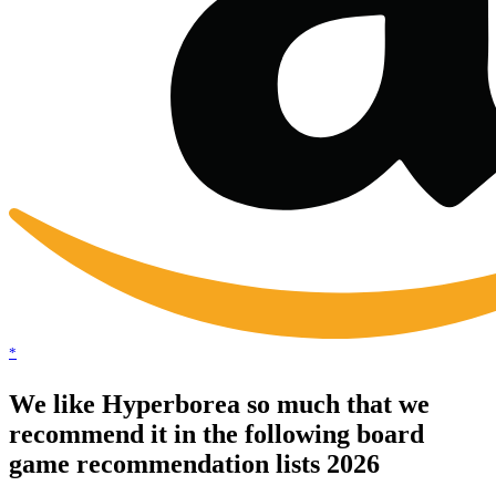
*
We like Hyperborea so much that we
recommend it in the following board
game recommendation lists 2026