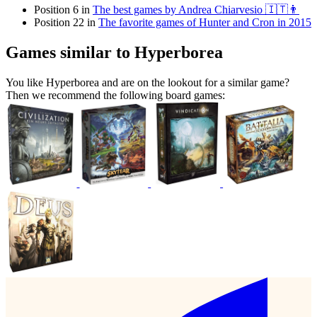
Position 6 in
The best games by Andrea Chiarvesio 🇮🇹👨
Position 22 in
The favorite games of Hunter and Cron in 2015
Games similar to Hyperborea
You like Hyperborea and are on the lookout for a similar game?
Then we recommend the following board games: