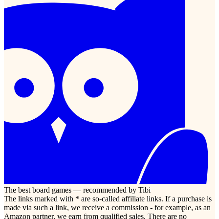
The best board games — recommended by Tibi
The links marked with * are so-called affiliate links. If a purchase is
made via such a link, we receive a commission - for example, as an
Amazon partner, we earn from qualified sales. There are no