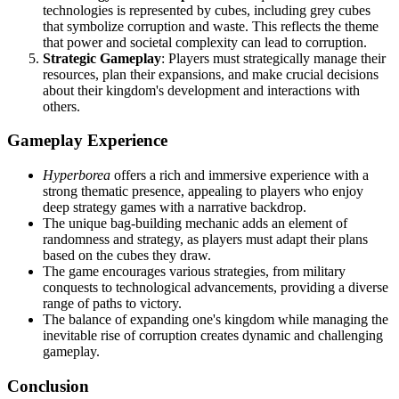
technologies is represented by cubes, including grey cubes
that symbolize corruption and waste. This reflects the theme
that power and societal complexity can lead to corruption.
Strategic Gameplay
: Players must strategically manage their
resources, plan their expansions, and make crucial decisions
about their kingdom's development and interactions with
others.
Gameplay Experience
Hyperborea
offers a rich and immersive experience with a
strong thematic presence, appealing to players who enjoy
deep strategy games with a narrative backdrop.
The unique bag-building mechanic adds an element of
randomness and strategy, as players must adapt their plans
based on the cubes they draw.
The game encourages various strategies, from military
conquests to technological advancements, providing a diverse
range of paths to victory.
The balance of expanding one's kingdom while managing the
inevitable rise of corruption creates dynamic and challenging
gameplay.
Conclusion