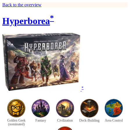
Back to the overview
*
Hyperborea
*
Golden Geek
Fantasy
Civilization
Deck-Building
Area Control
(nominated)