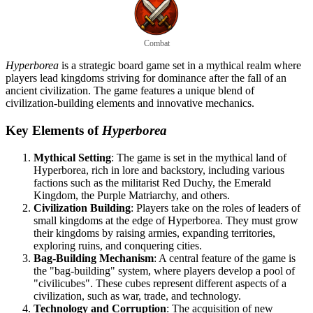
Combat
Hyperborea
is a strategic board game set in a mythical realm where
players lead kingdoms striving for dominance after the fall of an
ancient civilization. The game features a unique blend of
civilization-building elements and innovative mechanics.
Key Elements of
Hyperborea
Mythical Setting
: The game is set in the mythical land of
Hyperborea, rich in lore and backstory, including various
factions such as the militarist Red Duchy, the Emerald
Kingdom, the Purple Matriarchy, and others.
Civilization Building
: Players take on the roles of leaders of
small kingdoms at the edge of Hyperborea. They must grow
their kingdoms by raising armies, expanding territories,
exploring ruins, and conquering cities.
Bag-Building Mechanism
: A central feature of the game is
the "bag-building" system, where players develop a pool of
"civilicubes". These cubes represent different aspects of a
civilization, such as war, trade, and technology.
Technology and Corruption
: The acquisition of new