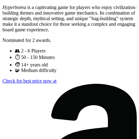
Hyperborea
is a captivating game for players who enjoy civilization-
building themes and innovative game mechanics. Its combination of
strategic depth, mythical setting, and unique "bag-building" system
make it a standout choice for those seeking a complex and engaging
board game experience.
Nominated for 2 awards.
👥
2 - 6 Players
⏱️
50 - 150 Minutes
🧒
14+ years old
🧩
Medium difficulty
Check for best price now at