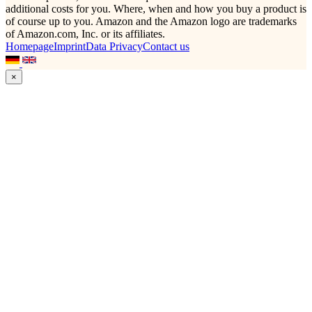
additional costs for you. Where, when and how you buy a product is
of course up to you. Amazon and the Amazon logo are trademarks
of Amazon.com, Inc. or its affiliates.
Homepage
Imprint
Data Privacy
Contact us
×