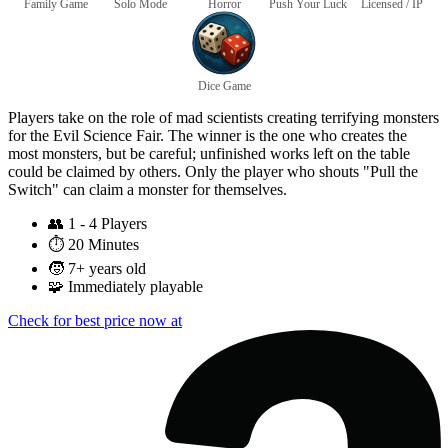
Family Game
Solo Mode
Horror
Push Your Luck
Licensed / IP
Dice Game
Players take on the role of mad scientists creating terrifying monsters
for the Evil Science Fair. The winner is the one who creates the
most monsters, but be careful; unfinished works left on the table
could be claimed by others. Only the player who shouts "Pull the
Switch" can claim a monster for themselves.
👥
1 - 4 Players
⏱️
20 Minutes
🧒
7+ years old
🧩
Immediately playable
Check for best price now at