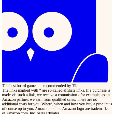
The best board games — recommended by Tibi
The links marked with * are so-called affiliate links. If a purchase is
made via such a link, we receive a commission - for example, as an
Amazon partner, we earn from qualified sales. There are no
additional costs for you. Where, when and how you buy a product is
of course up to you. Amazon and the Amazon logo are trademarks
of Amazon.com, Inc. or its affiliates.