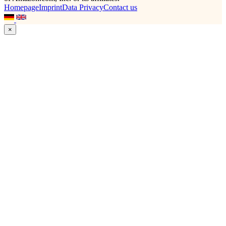
Homepage
Imprint
Data Privacy
Contact us
×