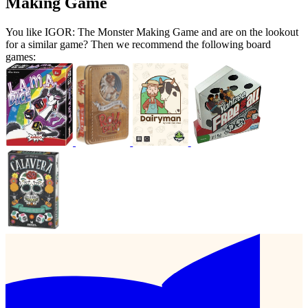
Making Game
You like IGOR: The Monster Making Game and are on the lookout
for a similar game? Then we recommend the following board
games: