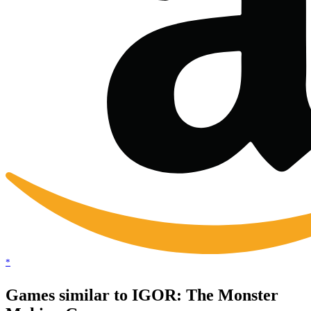
*
Games similar to IGOR: The Monster