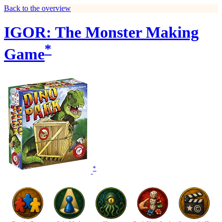
Back to the overview
IGOR: The Monster Making
*
Game
*