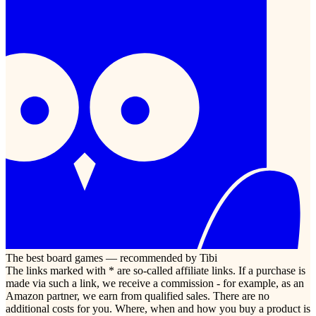
The best board games — recommended by Tibi
The links marked with * are so-called affiliate links. If a purchase is
made via such a link, we receive a commission - for example, as an
Amazon partner, we earn from qualified sales. There are no
additional costs for you. Where, when and how you buy a product is