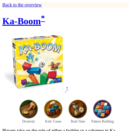
Back to the overview
*
Ka-Boom
*
Dexterity
Kids' Game
Real-Time
Pattern Building
Players take on the role of either a builder or a saboteur in Ka-