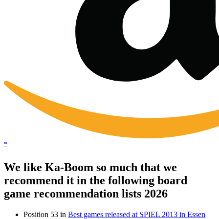
*
We like Ka-Boom so much that we
recommend it in the following board
game recommendation lists 2026
Position 53 in
Best games released at SPIEL 2013 in Essen