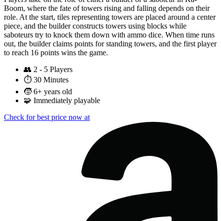
Boom, where the fate of towers rising and falling depends on their
role. At the start, tiles representing towers are placed around a center
piece, and the builder constructs towers using blocks while
saboteurs try to knock them down with ammo dice. When time runs
out, the builder claims points for standing towers, and the first player
to reach 16 points wins the game.
👥
2 - 5 Players
⏱️
30 Minutes
🧒
6+ years old
🧩
Immediately playable
Check for best price now at