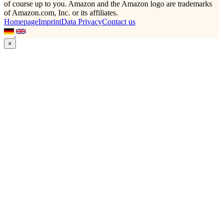
of course up to you. Amazon and the Amazon logo are trademarks
of Amazon.com, Inc. or its affiliates.
Homepage
Imprint
Data Privacy
Contact us
×