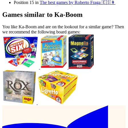
Position 15 in
The best games by Roberto Fraga 🇪🇸👨
Games similar to Ka-Boom
You like Ka-Boom and are on the lookout for a similar game? Then
we recommend the following board games: