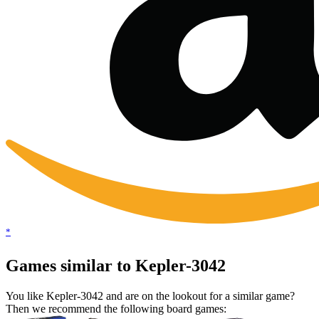
*
Games similar to Kepler-3042
You like Kepler-3042 and are on the lookout for a similar game?
Then we recommend the following board games: