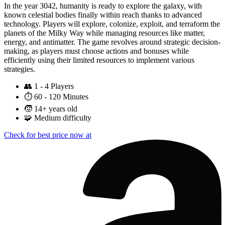
In the year 3042, humanity is ready to explore the galaxy, with
known celestial bodies finally within reach thanks to advanced
technology. Players will explore, colonize, exploit, and terraform the
planets of the Milky Way while managing resources like matter,
energy, and antimatter. The game revolves around strategic decision-
making, as players must choose actions and bonuses while
efficiently using their limited resources to implement various
strategies.
👥
1 - 4 Players
⏱️
60 - 120 Minutes
🧒
14+ years old
🧩
Medium difficulty
Check for best price now at