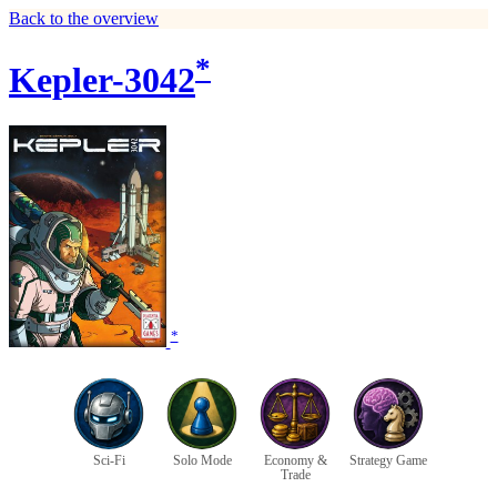
Back to the overview
*
Kepler-3042
*
Sci-Fi
Solo Mode
Economy &
Strategy Game
Trade