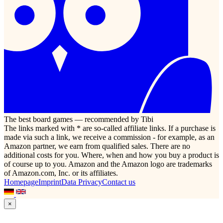
The best board games — recommended by Tibi
The links marked with * are so-called affiliate links. If a purchase is
made via such a link, we receive a commission - for example, as an
Amazon partner, we earn from qualified sales. There are no
additional costs for you. Where, when and how you buy a product is
of course up to you. Amazon and the Amazon logo are trademarks
of Amazon.com, Inc. or its affiliates.
Homepage
Imprint
Data Privacy
Contact us
×