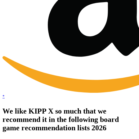
*
We like KIPP X so much that we
recommend it in the following board
game recommendation lists 2026