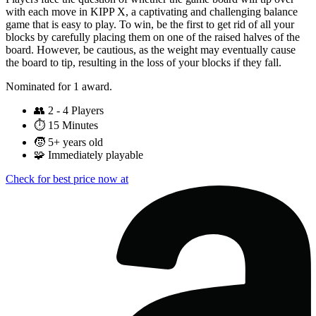
with each move in KIPP X, a captivating and challenging balance
game that is easy to play. To win, be the first to get rid of all your
blocks by carefully placing them on one of the raised halves of the
board. However, be cautious, as the weight may eventually cause
the board to tip, resulting in the loss of your blocks if they fall.
Nominated for 1 award.
👥
2 - 4 Players
⏱️
15 Minutes
🧒
5+ years old
🧩
Immediately playable
Check for best price now at