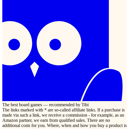
The best board games — recommended by Tibi
The links marked with * are so-called affiliate links. If a purchase is
made via such a link, we receive a commission - for example, as an
Amazon partner, we earn from qualified sales. There are no
additional costs for you. Where, when and how you buy a product is