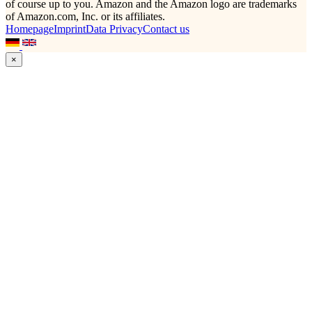
of course up to you. Amazon and the Amazon logo are trademarks
of Amazon.com, Inc. or its affiliates.
Homepage
Imprint
Data Privacy
Contact us
×