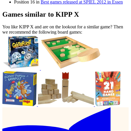
Position 16 in
Best games released at SPIEL 2012 in Essen
Games similar to KIPP X
You like KIPP X and are on the lookout for a similar game? Then
we recommend the following board games: