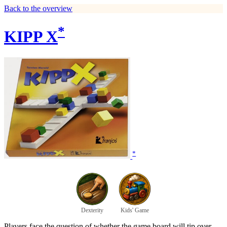
Back to the overview
*
KIPP X
*
Dexterity
Kids' Game
Players face the question of whether the game board will tip over