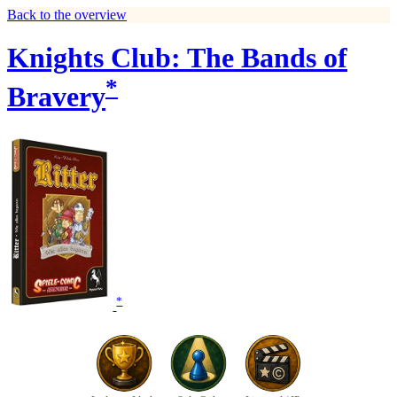
Back to the overview
Knights Club: The Bands of
*
Bravery
*