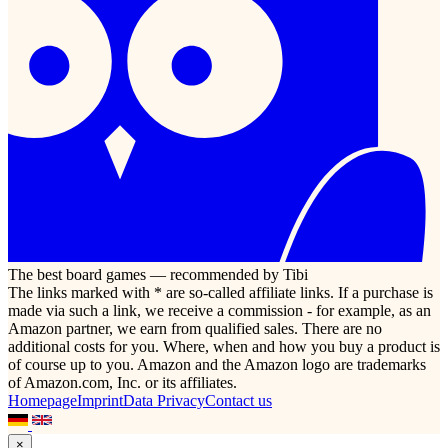
The best board games — recommended by Tibi
The links marked with * are so-called affiliate links. If a purchase is
made via such a link, we receive a commission - for example, as an
Amazon partner, we earn from qualified sales. There are no
additional costs for you. Where, when and how you buy a product is
of course up to you. Amazon and the Amazon logo are trademarks
of Amazon.com, Inc. or its affiliates.
Homepage
Imprint
Data Privacy
Contact us
×