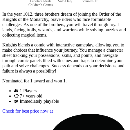
Ludoteca Ideale
Solo Only
Licensed / IP
Children's Games
In the year 1012, three brothers dream of joining the Order of the
Knights of the Monarchy, brave riders who face formidable
challenges. As one of the brothers, you will travel through royal
lands, facing trolls, wizards, and warriors while solving puzzles and
collecting magical items.
Knights blends a comic with interactive gameplay, allowing you to
make choices that influence your journey. You manage a character
sheet tracking your possessions, skills, and points, and navigate
through comic panels filled with clues and traps to determine your
path and solve challenges. Success depends on your decisions, and
failure is always a possibility!
Nominated for 1 award and won 1.
👥
1 Players
🧒
7+ years old
🧩
Immediately playable
Check for best price now at