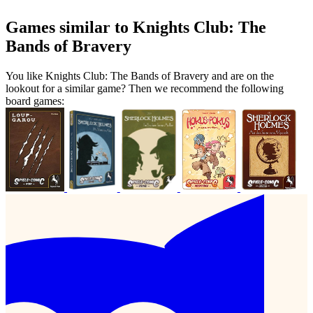
Games similar to Knights Club: The
Bands of Bravery
You like Knights Club: The Bands of Bravery and are on the
lookout for a similar game? Then we recommend the following
board games: