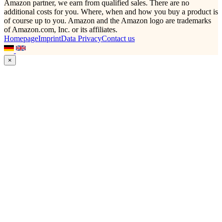
Amazon partner, we earn from qualified sales. There are no
additional costs for you. Where, when and how you buy a product is
of course up to you. Amazon and the Amazon logo are trademarks
of Amazon.com, Inc. or its affiliates.
Homepage
Imprint
Data Privacy
Contact us
×