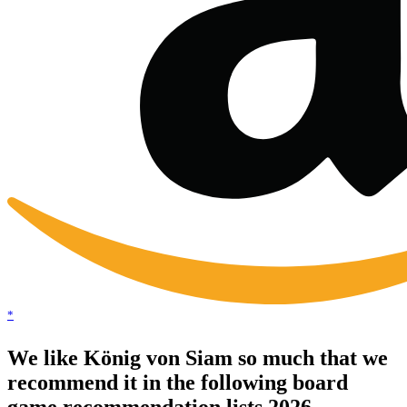
*
We like König von Siam so much that we
recommend it in the following board