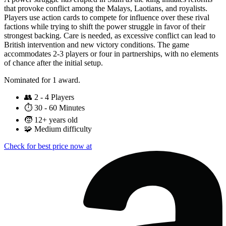
that provoke conflict among the Malays, Laotians, and royalists.
Players use action cards to compete for influence over these rival
factions while trying to shift the power struggle in favor of their
strongest backing. Care is needed, as excessive conflict can lead to
British intervention and new victory conditions. The game
accommodates 2-3 players or four in partnerships, with no elements
of chance after the initial setup.
Nominated for 1 award.
👥
2 - 4 Players
⏱️
30 - 60 Minutes
🧒
12+ years old
🧩
Medium difficulty
Check for best price now at