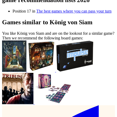
game recommendation lists 2026
Position 17 in
The best games where you can pass your turn
Games similar to König von Siam
You like König von Siam and are on the lookout for a similar game?
Then we recommend the following board games: