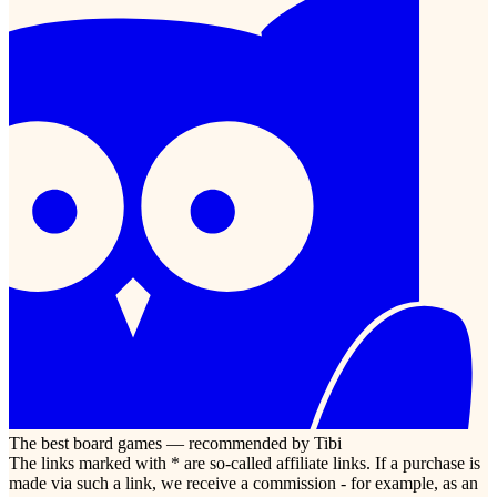
The best board games — recommended by Tibi
The links marked with * are so-called affiliate links. If a purchase is
made via such a link, we receive a commission - for example, as an