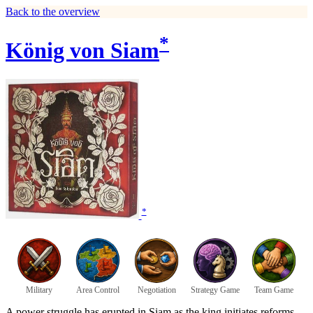
Back to the overview
*
König von Siam
*
Military
Area Control
Negotiation
Strategy Game
Team Game
A power struggle has erupted in Siam as the king initiates reforms