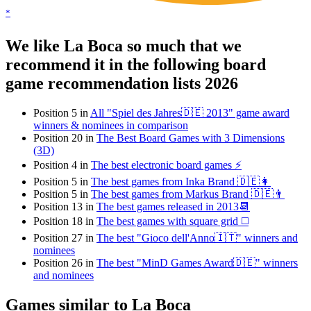
*
We like La Boca so much that we
recommend it in the following board
game recommendation lists 2026
Position 5 in
All "Spiel des Jahres🇩🇪 2013" game award
winners & nominees in comparison
Position 20 in
The Best Board Games with 3 Dimensions
(3D)
Position 4 in
The best electronic board games ⚡️
Position 5 in
The best games from Inka Brand 🇩🇪👩
Position 5 in
The best games from Markus Brand 🇩🇪👨
Position 13 in
The best games released in 2013📆
Position 18 in
The best games with square grid ◻️
Position 27 in
The best "Gioco dell'Anno🇮🇹" winners and
nominees
Position 26 in
The best "MinD Games Award🇩🇪" winners
and nominees
Games similar to La Boca