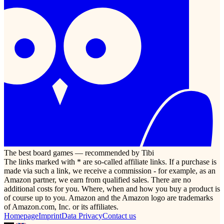
The best board games — recommended by Tibi
The links marked with * are so-called affiliate links. If a purchase is
made via such a link, we receive a commission - for example, as an
Amazon partner, we earn from qualified sales. There are no
additional costs for you. Where, when and how you buy a product is
of course up to you. Amazon and the Amazon logo are trademarks
of Amazon.com, Inc. or its affiliates.
Homepage
Imprint
Data Privacy
Contact us