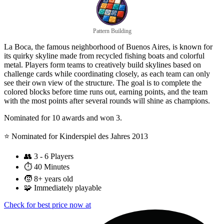
Pattern Building
La Boca, the famous neighborhood of Buenos Aires, is known for
its quirky skyline made from recycled fishing boats and colorful
metal. Players form teams to creatively build skylines based on
challenge cards while coordinating closely, as each team can only
see their own view of the structure. The goal is to complete the
colored blocks before time runs out, earning points, and the team
with the most points after several rounds will shine as champions.
Nominated for 10 awards and won 3.
⭐️ Nominated for Kinderspiel des Jahres 2013
👥
3 - 6 Players
⏱️
40 Minutes
🧒
8+ years old
🧩
Immediately playable
Check for best price now at