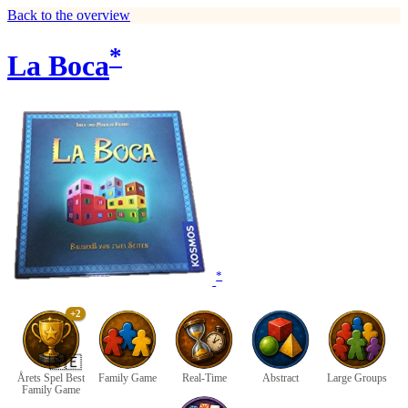
Back to the overview
*
La Boca
*
+2
🇸🇪
Årets Spel Best
Family Game
Real-Time
Abstract
Large Groups
Family Game