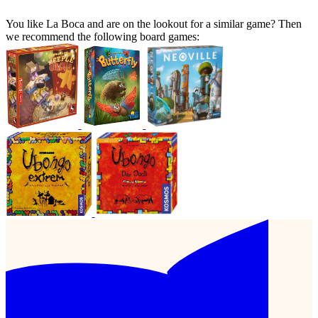
You like La Boca and are on the lookout for a similar game? Then
we recommend the following board games: