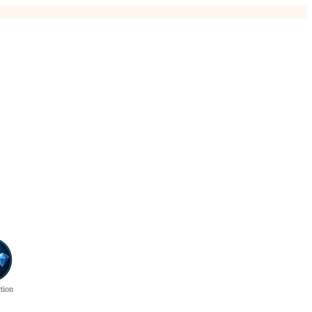
ction