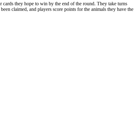
r cards they hope to win by the end of the round. They take turns
 been claimed, and players score points for the animals they have the