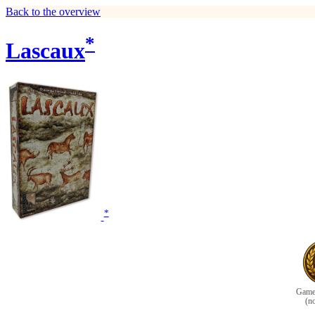
Back to the overview
*
Lascaux
*
Game 
(n