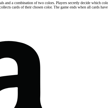
als and a combination of two colors. Players secretly decide which colo
 collects cards of their chosen color. The game ends when all cards have