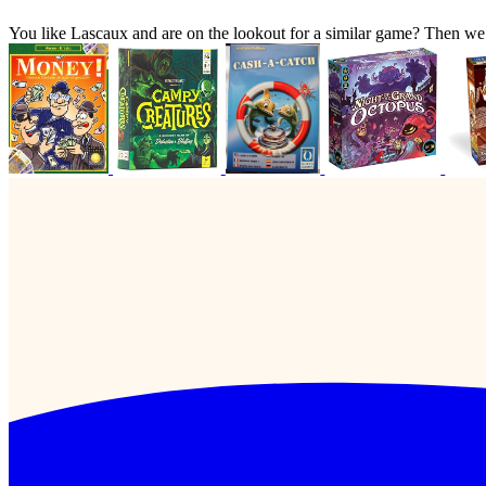
You like Lascaux and are on the lookout for a similar game? Then w