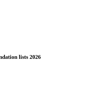
dation lists 2026