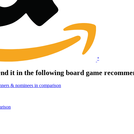
*
d it in the following board game recommen
nners & nominees in comparison
arison