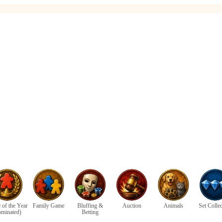
of the Year
Family Game
Bluffing &
Auction
Animals
Set Colle
ominated)
Betting