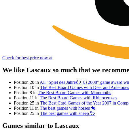
Check for best price now at
We like Lascaux so much that we recommen
Position 20 in
All "Spiel des Jahres🇩🇪 2008" game award wi
Position 10 in
The Best Board Games with Deer and Antelopes
Position 8 in
The Best Board Games with Mammoths
Position 11 in
The Best Board Games with Rhinoceroses
Position 25 in
The Best Card Games of the Year 2007 in Comp
Position 11 in
The best games with horses 🐎
Position 25 in
The best games with sheep 🐑
Games similar to Lascaux