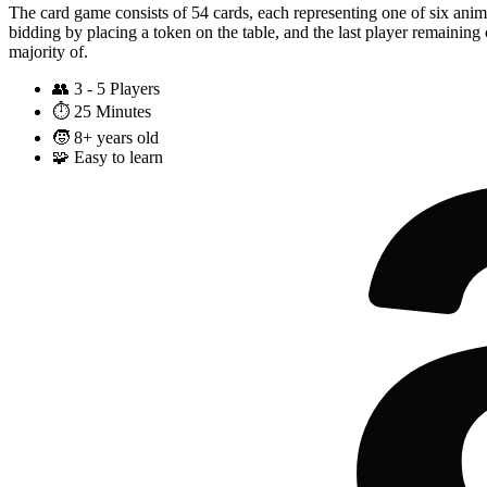
The card game consists of 54 cards, each representing one of six anim
bidding by placing a token on the table, and the last player remaining
majority of.
👥
3 - 5 Players
⏱️
25 Minutes
🧒
8+ years old
🧩
Easy to learn