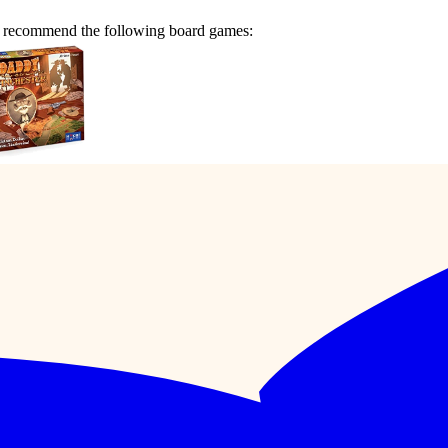
e recommend the following board games: