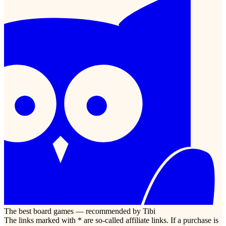
The best board games — recommended by Tibi
The links marked with * are so-called affiliate links. If a purchase is