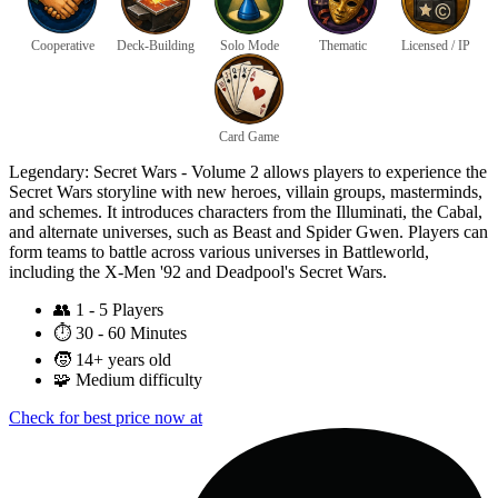
Cooperative
Deck-Building
Solo Mode
Thematic
Licensed / IP
Card Game
Legendary: Secret Wars - Volume 2 allows players to experience the
Secret Wars storyline with new heroes, villain groups, masterminds,
and schemes. It introduces characters from the Illuminati, the Cabal,
and alternate universes, such as Beast and Spider Gwen. Players can
form teams to battle across various universes in Battleworld,
including the X-Men '92 and Deadpool's Secret Wars.
👥
1 - 5 Players
⏱️
30 - 60 Minutes
🧒
14+ years old
🧩
Medium difficulty
Check for best price now at