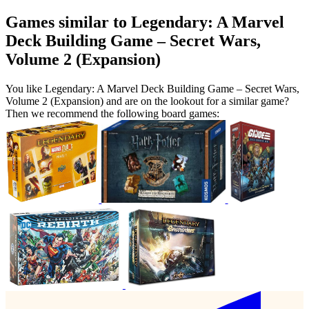
Games similar to Legendary: A Marvel
Deck Building Game – Secret Wars,
Volume 2 (Expansion)
You like Legendary: A Marvel Deck Building Game – Secret Wars,
Volume 2 (Expansion) and are on the lookout for a similar game?
Then we recommend the following board games: