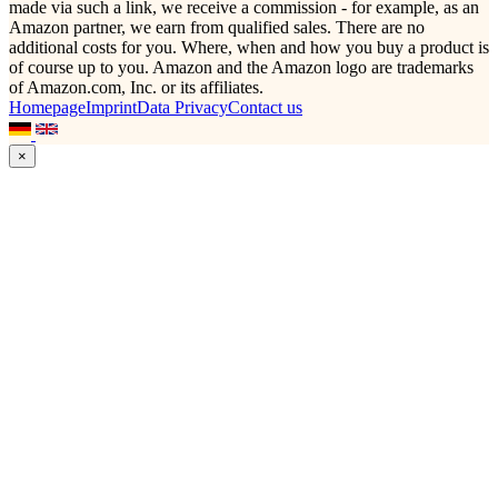
made via such a link, we receive a commission - for example, as an
Amazon partner, we earn from qualified sales. There are no
additional costs for you. Where, when and how you buy a product is
of course up to you. Amazon and the Amazon logo are trademarks
of Amazon.com, Inc. or its affiliates.
Homepage
Imprint
Data Privacy
Contact us
×