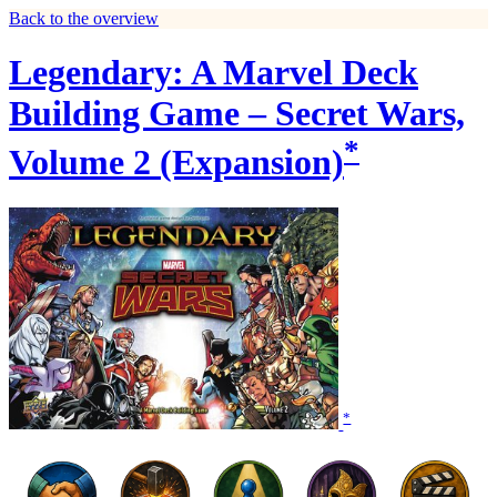
Back to the overview
Legendary: A Marvel Deck
Building Game – Secret Wars,
*
Volume 2 (Expansion)
*