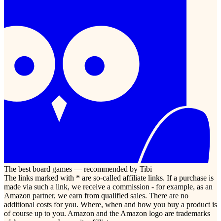
The best board games — recommended by Tibi
The links marked with * are so-called affiliate links. If a purchase is
made via such a link, we receive a commission - for example, as an
Amazon partner, we earn from qualified sales. There are no
additional costs for you. Where, when and how you buy a product is
of course up to you. Amazon and the Amazon logo are trademarks