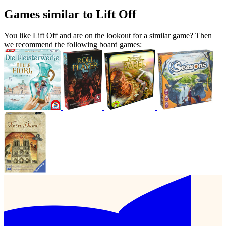
Games similar to Lift Off
You like Lift Off and are on the lookout for a similar game? Then
we recommend the following board games: