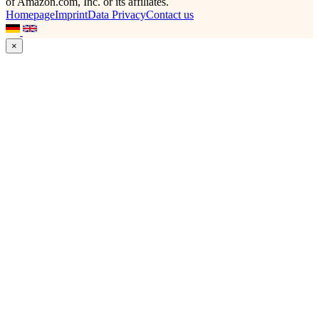
of Amazon.com, Inc. or its affiliates.
Homepage
Imprint
Data Privacy
Contact us
×