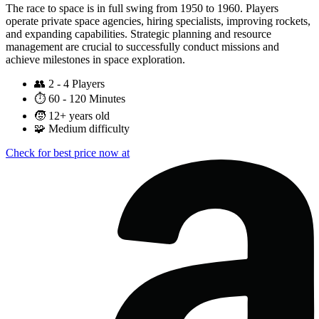
The race to space is in full swing from 1950 to 1960. Players
operate private space agencies, hiring specialists, improving rockets,
and expanding capabilities. Strategic planning and resource
management are crucial to successfully conduct missions and
achieve milestones in space exploration.
👥
2 - 4 Players
⏱️
60 - 120 Minutes
🧒
12+ years old
🧩
Medium difficulty
Check for best price now at