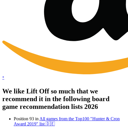
*
We like Lift Off so much that we
recommend it in the following board
game recommendation lists 2026
Position 93 in
All games from the Top100 "Hunter & Cron
Award 2019" list 🇩🇪