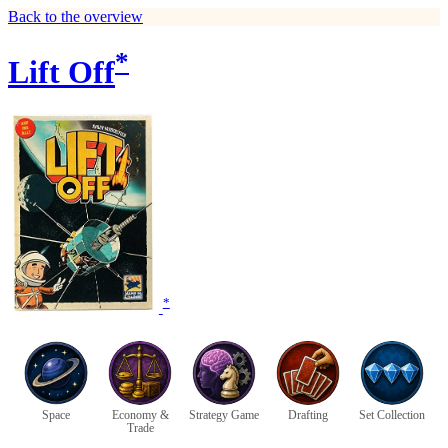
Back to the overview
*
Lift Off
*
Space
Economy &
Strategy Game
Drafting
Set Collection
Trade