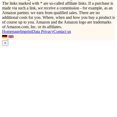
The links marked with * are so-called affiliate links. If a purchase is
made via such a link, we receive a commission - for example, as an
Amazon partner, we earn from qualified sales. There are no
additional costs for you. Where, when and how you buy a product is
of course up to you. Amazon and the Amazon logo are trademarks
of Amazon.com, Inc. or its affiliates.
Homepage
Imprint
Data Privacy
Contact us
×