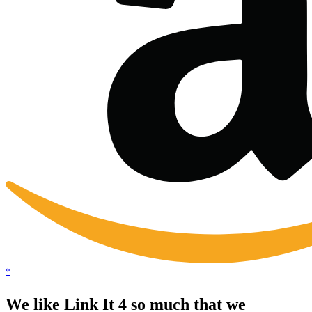
*
We like Link It 4 so much that we