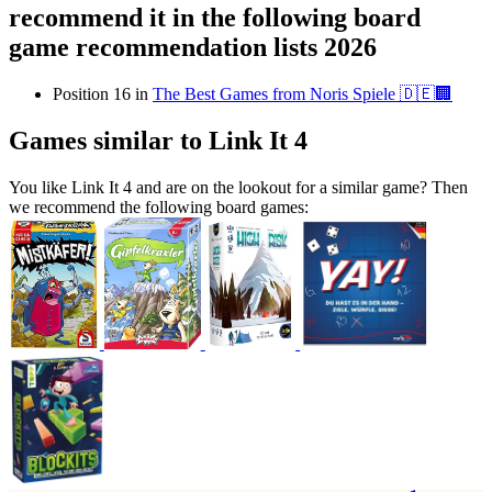
recommend it in the following board
game recommendation lists 2026
Position 16 in
The Best Games from Noris Spiele 🇩🇪🏢
Games similar to Link It 4
You like Link It 4 and are on the lookout for a similar game? Then
we recommend the following board games: