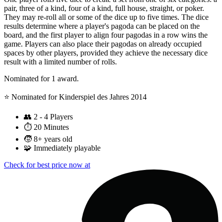
pair, three of a kind, four of a kind, full house, straight, or poker.
They may re-roll all or some of the dice up to five times. The dice
results determine where a player's pagoda can be placed on the
board, and the first player to align four pagodas in a row wins the
game. Players can also place their pagodas on already occupied
spaces by other players, provided they achieve the necessary dice
result with a limited number of rolls.
Nominated for 1 award.
⭐️ Nominated for Kinderspiel des Jahres 2014
👥
2 - 4 Players
⏱️
20 Minutes
🧒
8+ years old
🧩
Immediately playable
Check for best price now at