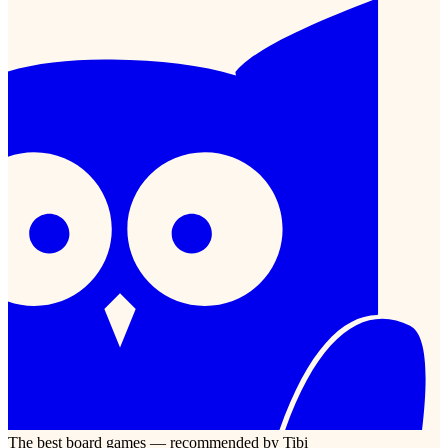
The best board games — recommended by Tibi