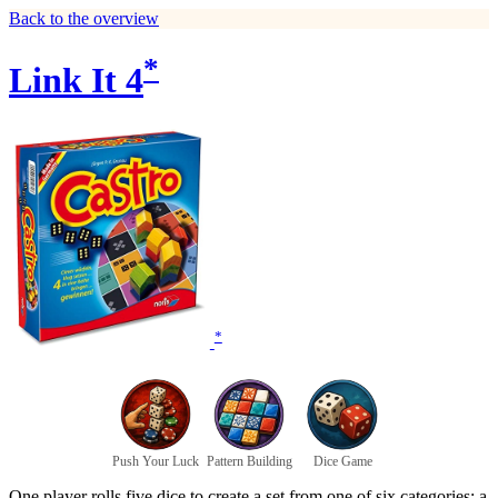
Back to the overview
*
Link It 4
*
Push Your Luck
Pattern Building
Dice Game
One player rolls five dice to create a set from one of six categories: a