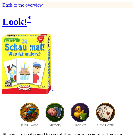
Back to the overview
*
Look!
*
Kids' Game
Memory
Toddlers
Card Game
Players are challenged to spot differences in a series of five cards