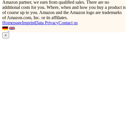
Amazon partner, we earn from qualified sales. There are no
additional costs for you. Where, when and how you buy a product is
of course up to you. Amazon and the Amazon logo are trademarks
of Amazon.com, Inc. or its affiliates.
Homepage
Imprint
Data Privacy
Contact us
×