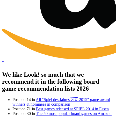
*
We like Look! so much that we
recommend it in the following board
game recommendation lists 2026
Position 14 in
All "Spiel des Jahres🇩🇪 2015" game award
winners & nominees in comparison
Position 71 in
Best games released at SPIEL 2014 in Essen
Position 30 in
The 50 most popular board games on Amazon