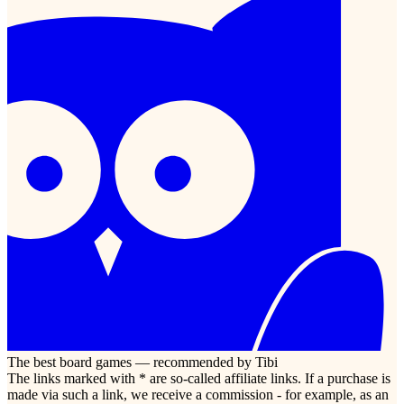
The best board games — recommended by Tibi
The links marked with * are so-called affiliate links. If a purchase is
made via such a link, we receive a commission - for example, as an