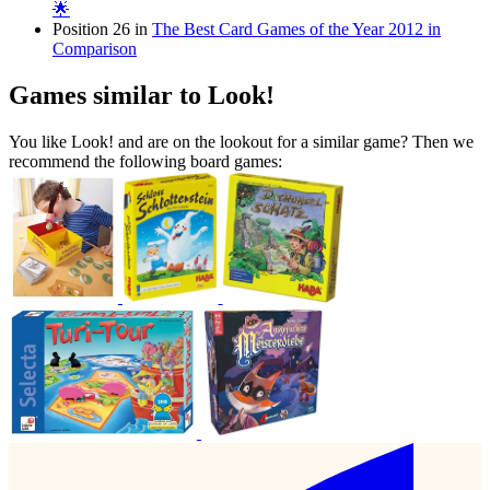
🌟
Position 26 in
The Best Card Games of the Year 2012 in
Comparison
Games similar to Look!
You like Look! and are on the lookout for a similar game? Then we
recommend the following board games: