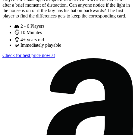
after a brief moment of distraction. Can anyone notice if the light in
the house is on or if the boy has his hat on backwards? The first
player to find the differences gets to keep the corresponding card.
👥
2 - 6 Players
⏱️
10 Minutes
🧒
4+ years old
🧩
Immediately playable
Check for best price now at