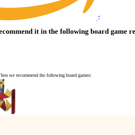
*
commend it in the following board game r
 Then we recommend the following board games: