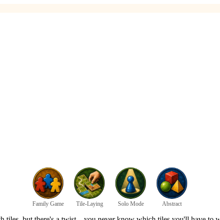
Family Game
Tile-Laying
Solo Mode
Abstract
 with tiles, but there's a twist – you never know which tiles you'll have 