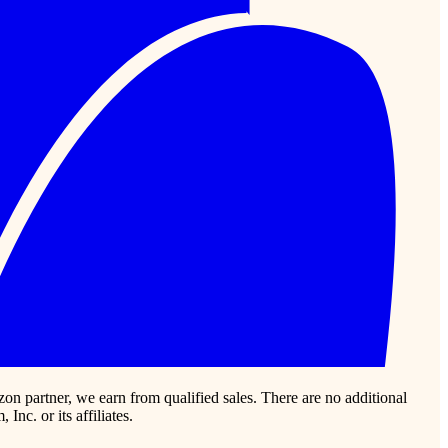
zon partner, we earn from qualified sales. There are no additional
c. or its affiliates.