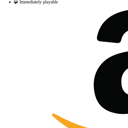
🧩
Immediately playable