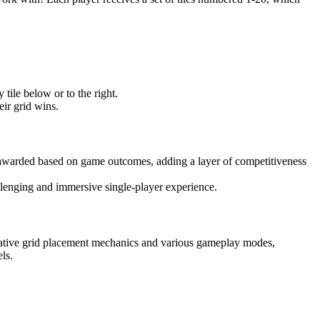
 tile below or to the right.
heir grid wins.
 awarded based on game outcomes, adding a layer of competitiveness
allenging and immersive single-player experience.
ovative grid placement mechanics and various gameplay modes,
ls.