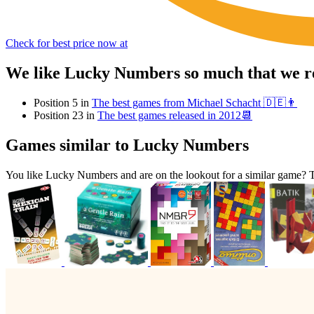
Check for best price now at
We like Lucky Numbers so much that we re
Position 5 in
The best games from Michael Schacht 🇩🇪👨
Position 23 in
The best games released in 2012📆
Games similar to Lucky Numbers
You like Lucky Numbers and are on the lookout for a similar game?