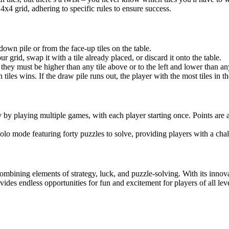
 4x4 grid, adhering to specific rules to ensure success.
down pile or from the face-up tiles on the table.
r grid, swap it with a tile already placed, or discard it onto the table.
 they must be higher than any tile above or to the left and lower than any
en tiles wins. If the draw pile runs out, the player with the most tiles in t
by playing multiple games, with each player starting once. Points are
olo mode featuring forty puzzles to solve, providing players with a ch
mbining elements of strategy, luck, and puzzle-solving. With its inn
ides endless opportunities for fun and excitement for players of all leve