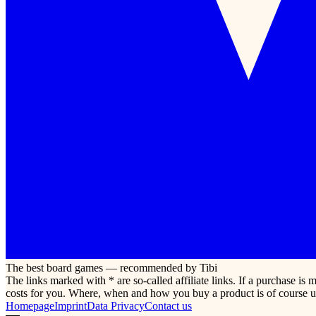
The best board games — recommended by Tibi
The links marked with * are so-called affiliate links. If a purchase i
costs for you. Where, when and how you buy a product is of course u
Homepage
Imprint
Data Privacy
Contact us