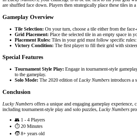
are shuffled face down. Players then strategically place these tiles in a
Gameplay Overview
Tile Selection:
On your turn, choose a tile either from the face-
Grid Placement:
Place the selected tile in an empty space in you
Placement Rules:
Tiles in your grid must follow specific rules:
Victory Condition:
The first player to fill their grid with sixte
Special Features
Tournament Style Play:
Engage in tournament-style gameplay 
to the gameplay.
Solo Mode:
The 2020 edition of
Lucky Numbers
introduces a s
Conclusion
Lucky Numbers
offers a unique and engaging gameplay experience, co
including tournament-style play and solo puzzles,
Lucky Numbers
prov
👥
1 - 4 Players
⏱️
20 Minutes
🧒
8+ years old