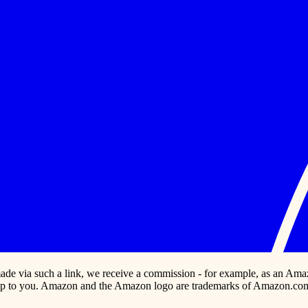
s made via such a link, we receive a commission - for example, as an Ama
p to you. Amazon and the Amazon logo are trademarks of Amazon.com, In