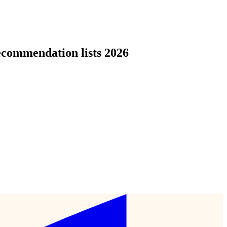
ecommendation lists 2026