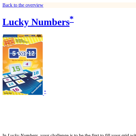
Back to the overview
*
Lucky Numbers
*
In
Lucky Numbers
, your challenge is to be the first to fill your grid