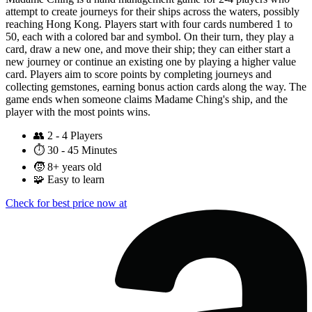
attempt to create journeys for their ships across the waters, possibly
reaching Hong Kong. Players start with four cards numbered 1 to
50, each with a colored bar and symbol. On their turn, they play a
card, draw a new one, and move their ship; they can either start a
new journey or continue an existing one by playing a higher value
card. Players aim to score points by completing journeys and
collecting gemstones, earning bonus action cards along the way. The
game ends when someone claims Madame Ching's ship, and the
player with the most points wins.
👥
2 - 4 Players
⏱️
30 - 45 Minutes
🧒
8+ years old
🧩
Easy to learn
Check for best price now at