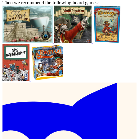
Then we recommend the following board games: