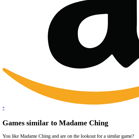
*
Games similar to Madame Ching
You like Madame Ching and are on the lookout for a similar game?