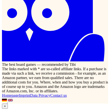
The best board games — recommended by Tibi
The links marked with * are so-called affiliate links. If a purchase is
made via such a link, we receive a commission - for example, as an
Amazon partner, we earn from qualified sales. There are no
additional costs for you. Where, when and how you buy a product is
of course up to you. Amazon and the Amazon logo are trademarks
of Amazon.com, Inc. or its affiliates.
Homepage
Imprint
Data Privacy
Contact us
×