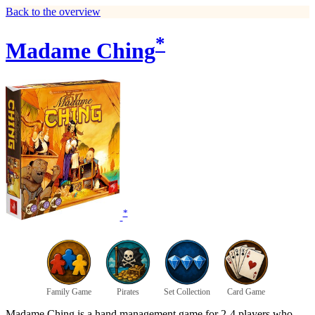
Back to the overview
*
Madame Ching
*
Family Game
Pirates
Set Collection
Card Game
Madame Ching is a hand management game for 2-4 players who