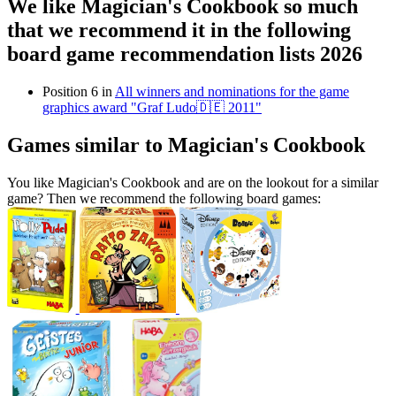
We like Magician's Cookbook so much
that we recommend it in the following
board game recommendation lists 2026
Position 6 in
All winners and nominations for the game
graphics award "Graf Ludo🇩🇪 2011"
Games similar to Magician's Cookbook
You like Magician's Cookbook and are on the lookout for a similar
game? Then we recommend the following board games: