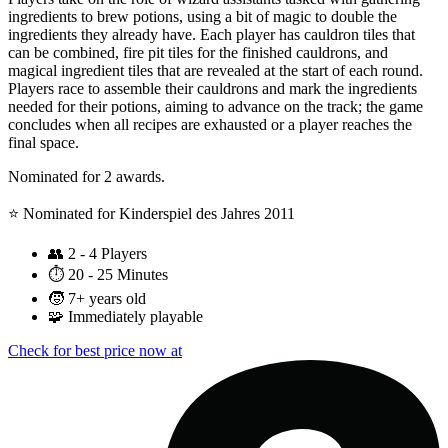
ingredients to brew potions, using a bit of magic to double the
ingredients they already have. Each player has cauldron tiles that
can be combined, fire pit tiles for the finished cauldrons, and
magical ingredient tiles that are revealed at the start of each round.
Players race to assemble their cauldrons and mark the ingredients
needed for their potions, aiming to advance on the track; the game
concludes when all recipes are exhausted or a player reaches the
final space.
Nominated for 2 awards.
⭐️ Nominated for Kinderspiel des Jahres 2011
👥
2 - 4 Players
⏱️
20 - 25 Minutes
🧒
7+ years old
🧩
Immediately playable
Check for best price now at