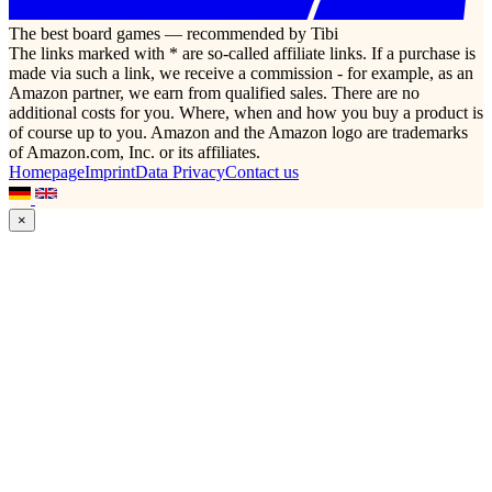
The best board games — recommended by Tibi
The links marked with * are so-called affiliate links. If a purchase is
made via such a link, we receive a commission - for example, as an
Amazon partner, we earn from qualified sales. There are no
additional costs for you. Where, when and how you buy a product is
of course up to you. Amazon and the Amazon logo are trademarks
of Amazon.com, Inc. or its affiliates.
Homepage
Imprint
Data Privacy
Contact us
×