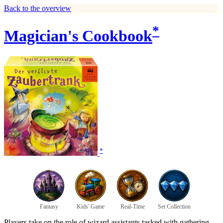
Back to the overview
*
Magician's Cookbook
*
Fantasy
Kids' Game
Real-Time
Set Collection
Players take on the role of wizard assistants tasked with gathering