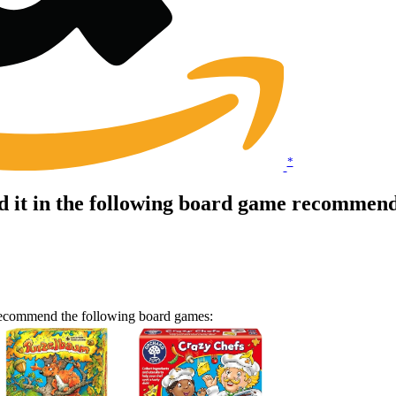
*
it in the following board game recommenda
 recommend the following board games: