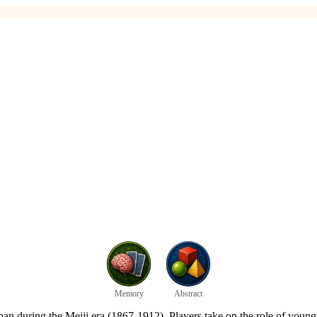
Memory
Abstract
pan during the Meiji era (1867-1912). Players take on the role of youn