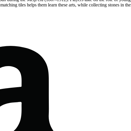
matching tiles helps them learn these arts, while collecting stones in t