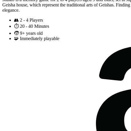
Geisha house, which represent the traditional arts of Geishas. Finding 
elegance.
👥
2 - 4 Players
⏱️
20 - 40 Minutes
🧒
9+ years old
🧩
Immediately playable