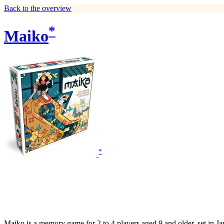
Back to the overview
*
Maiko
*
Maiko is a memory game for 2 to 4 players aged 9 and older, set in Ja