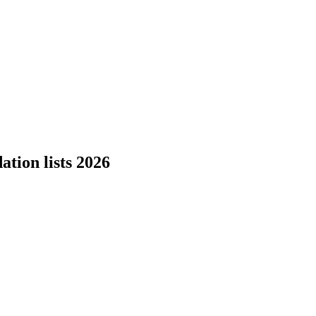
tion lists 2026