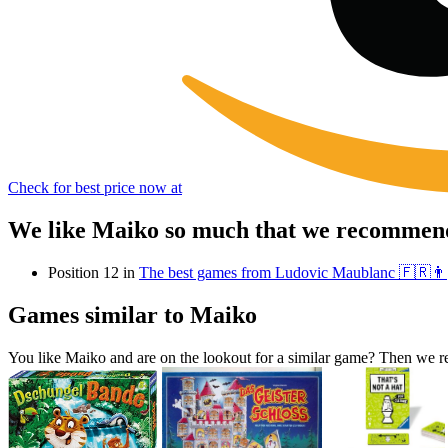
Check for best price now at
We like Maiko so much that we recommend 
Position 12 in
The best games from Ludovic Maublanc 🇫🇷👨
Games similar to Maiko
You like Maiko and are on the lookout for a similar game? Then we