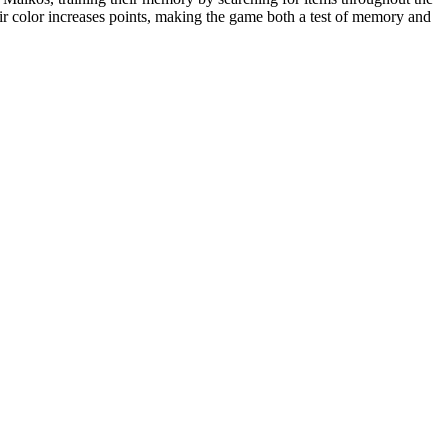
heir color increases points, making the game both a test of memory and