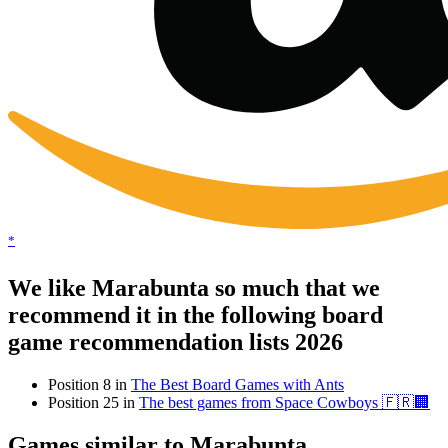
*
We like Marabunta so much that we
recommend it in the following board
game recommendation lists 2026
Position 8 in
The Best Board Games with Ants
Position 25 in
The best games from Space Cowboys 🇫🇷🏢
Games similar to Marabunta