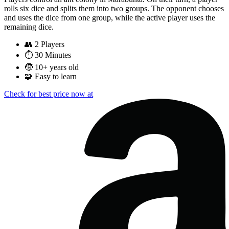
rolls six dice and splits them into two groups. The opponent chooses
and uses the dice from one group, while the active player uses the
remaining dice.
👥
2 Players
⏱️
30 Minutes
🧒
10+ years old
🧩
Easy to learn
Check for best price now at