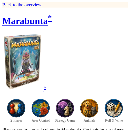
Back to the overview
*
Marabunta
*
2-Player
Area Control
Strategy Game
Animals
Roll & Write
Players control an ant colony in Marabunta. On their turn, a player