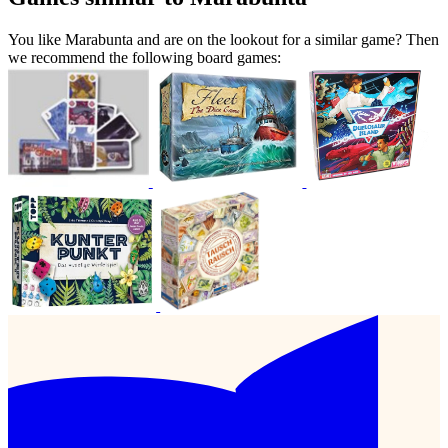
You like Marabunta and are on the lookout for a similar game? Then
we recommend the following board games: