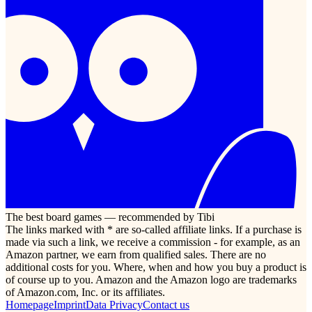
The best board games — recommended by Tibi
The links marked with * are so-called affiliate links. If a purchase is
made via such a link, we receive a commission - for example, as an
Amazon partner, we earn from qualified sales. There are no
additional costs for you. Where, when and how you buy a product is
of course up to you. Amazon and the Amazon logo are trademarks
of Amazon.com, Inc. or its affiliates.
Homepage
Imprint
Data Privacy
Contact us