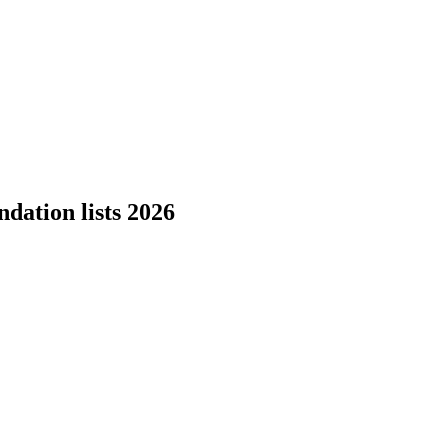
dation lists 2026