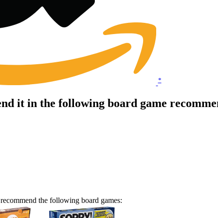
*
d it in the following board game recommen
e recommend the following board games: