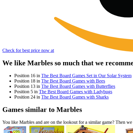
Check for best price now at
We like Marbles so much that we recommen
Position 16 in
The Best Board Games Set in Our Solar System
Position 18 in
The Best Board Games with Bees
Position 13 in
The Best Board Games with Butterflies
Position 5 in
The Best Board Games with Ladybugs
Position 24 in
The Best Board Games with Sharks
Games similar to Marbles
You like Marbles and are on the lookout for a similar game? Then w