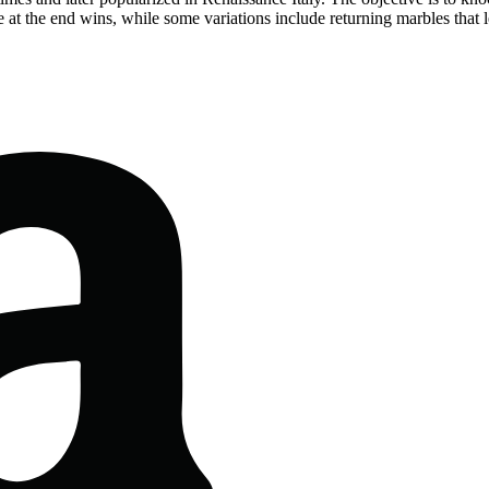
e at the end wins, while some variations include returning marbles that l