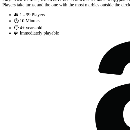
Players take turns, and the one with the most marbles outside the circl
👥
1 - 99 Players
⏱️
10 Minutes
🧒
4+ years old
🧩
Immediately playable