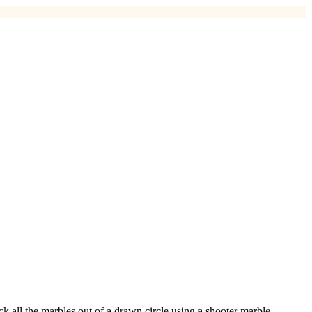
k all the marbles out of a drawn circle using a shooter marble.