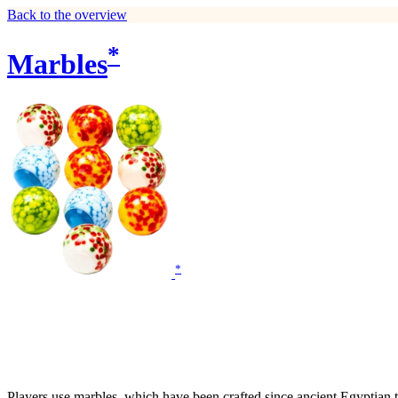
Back to the overview
*
Marbles
*
Players use marbles, which have been crafted since ancient Egyptian ti