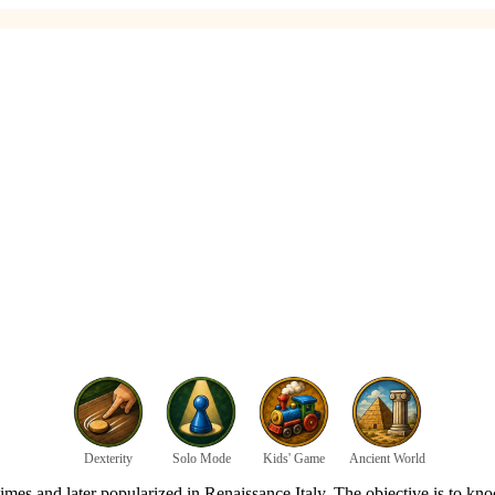
Dexterity
Solo Mode
Kids' Game
Ancient World
mes and later popularized in Renaissance Italy. The objective is to knoc