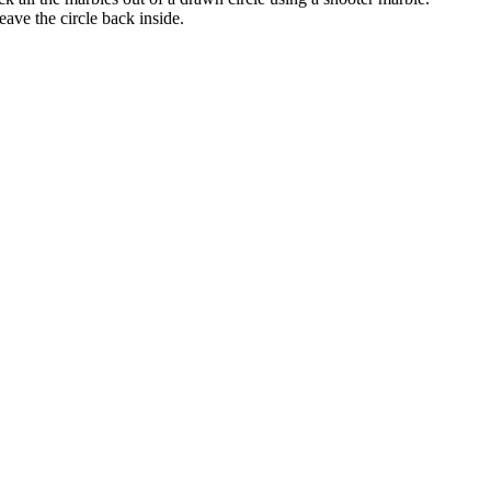
eave the circle back inside.