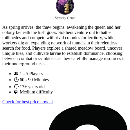
Strategy Game
As spring arrives, the thaw begins, awakening the queen and her
colony beneath the lush grass. Soldiers venture out to battle
millipedes and compete with rival colonies for territory, while
workers dig an expanding network of tunnels in their relentless
search for food. Players explore a shared meadow board, uncover
unique tiles, and cultivate larvae to establish dominance, choosing
between combat or symbiosis as they carefully manage resources in
their underground nests.
👥
1 - 5 Players
⏱️
60 - 90 Minutes
🧒
13+ years old
🧩
Medium difficulty
Check for best price now at