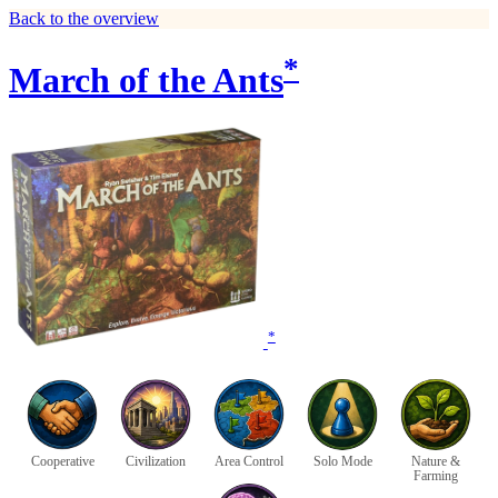
Back to the overview
*
March of the Ants
*
Cooperative
Civilization
Area Control
Solo Mode
Nature &
Farming