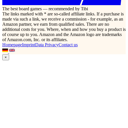
The best board games — recommended by Tibi
The links marked with * are so-called affiliate links. If a purchase is
made via such a link, we receive a commission - for example, as an
Amazon partner, we earn from qualified sales. There are no
additional costs for you. Where, when and how you buy a product is
of course up to you. Amazon and the Amazon logo are trademarks
of Amazon.com, Inc. or its affiliates.
Homepage
Imprint
Data Privacy
Contact us
×