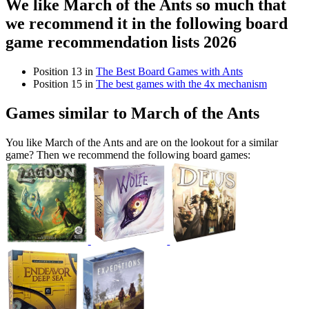
We like March of the Ants so much that
we recommend it in the following board
game recommendation lists 2026
Position 13 in
The Best Board Games with Ants
Position 15 in
The best games with the 4x mechanism
Games similar to March of the Ants
You like March of the Ants and are on the lookout for a similar
game? Then we recommend the following board games: