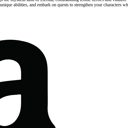
h unique abilities, and embark on quests to strengthen your characters w