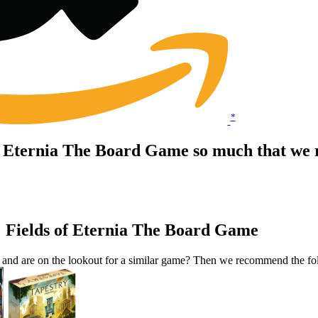
*
of Eternia The Board Game so much that we 
: Fields of Eternia The Board Game
 and are on the lookout for a similar game? Then we recommend the f