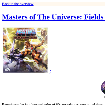
Back to the overview
Masters of The Universe: Field
*
Experience the fabulous splendor of 80s nostalgia as you travel throu