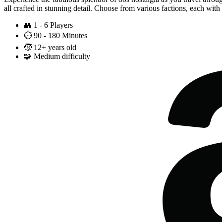
all crafted in stunning detail. Choose from various factions, each wit
👥
1 - 6 Players
⏱️
90 - 180 Minutes
🧒
12+ years old
🧩
Medium difficulty