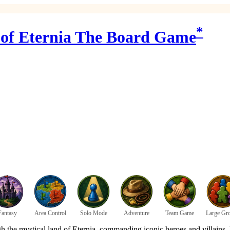
*
s of Eternia The Board Game
Fantasy
Area Control
Solo Mode
Adventure
Team Game
Large Gr
gh the mystical land of Eternia, commanding iconic heroes and villains.