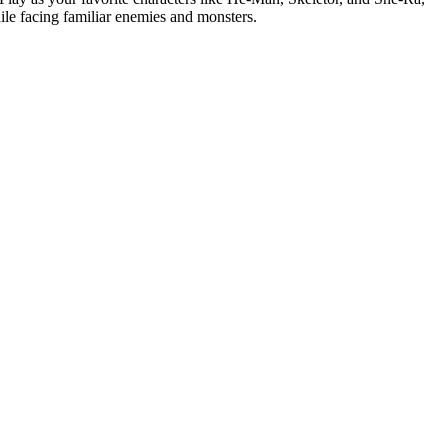
hile facing familiar enemies and monsters.