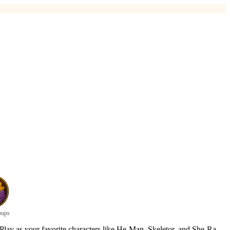
oups
 Play as your favorite characters like He-Man, Skeletor, and She-Ra,