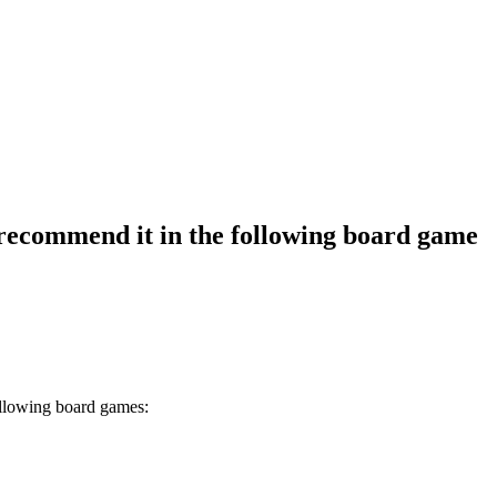
recommend it in the following board game
ollowing board games: