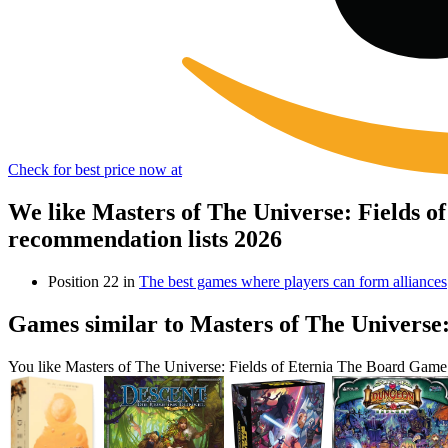
Check for best price now at
We like Masters of The Universe: Fields 
recommendation lists 2026
Position 22 in
The best games where players can form alliances
Games similar to Masters of The Universe
You like Masters of The Universe: Fields of Eternia The Board Game