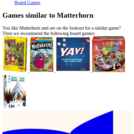
Board Games
Games similar to Matterhorn
You like Matterhorn and are on the lookout for a similar game?
Then we recommend the following board games: