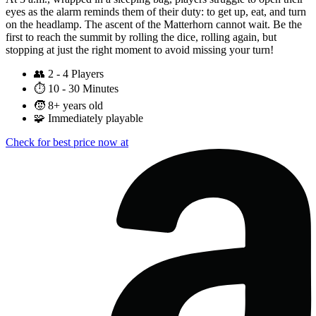
eyes as the alarm reminds them of their duty: to get up, eat, and turn
on the headlamp. The ascent of the Matterhorn cannot wait. Be the
first to reach the summit by rolling the dice, rolling again, but
stopping at just the right moment to avoid missing your turn!
👥
2 - 4 Players
⏱️
10 - 30 Minutes
🧒
8+ years old
🧩
Immediately playable
Check for best price now at