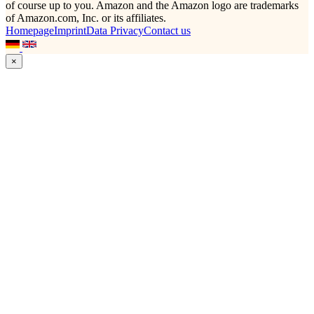
of course up to you. Amazon and the Amazon logo are trademarks
of Amazon.com, Inc. or its affiliates.
Homepage
Imprint
Data Privacy
Contact us
×