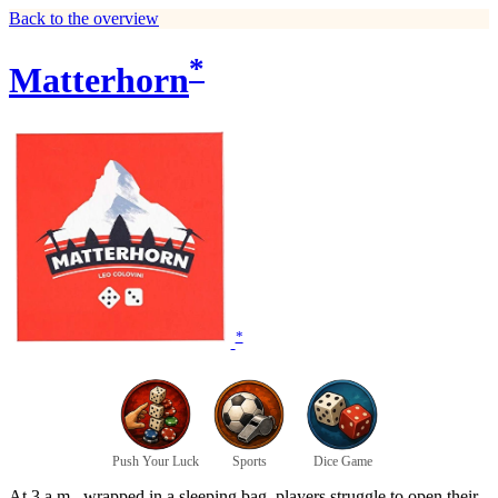
Back to the overview
*
Matterhorn
*
Push Your Luck
Sports
Dice Game
At 3 a.m., wrapped in a sleeping bag, players struggle to open their