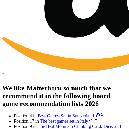
*
We like Matterhorn so much that we
recommend it in the following board
game recommendation lists 2026
Position 4 in
Best Games Set in Switzerland 🇨🇭
Position 17 in
The best games set in Italy 🇮🇹
Position 9 in
The Best Mountain Climbing Card, Dice, and