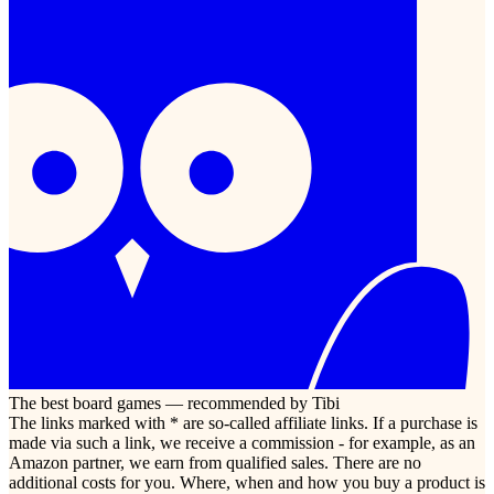
The best board games — recommended by Tibi
The links marked with * are so-called affiliate links. If a purchase is
made via such a link, we receive a commission - for example, as an
Amazon partner, we earn from qualified sales. There are no
additional costs for you. Where, when and how you buy a product is