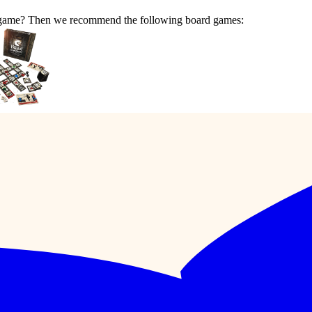
ar game? Then we recommend the following board games: