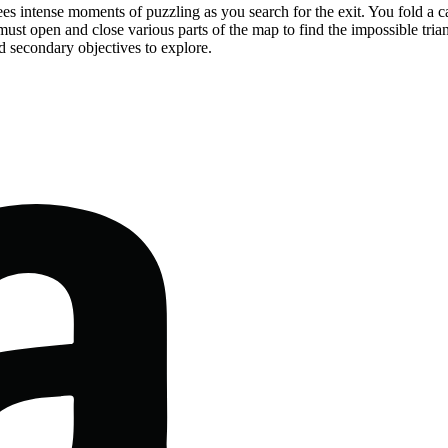
es intense moments of puzzling as you search for the exit. You fold a ca
u must open and close various parts of the map to find the impossible tria
d secondary objectives to explore.