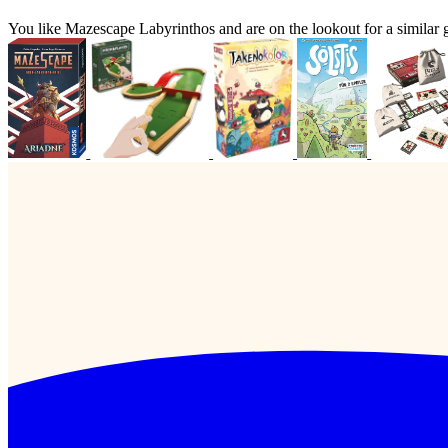
You like Mazescape Labyrinthos and are on the lookout for a simil