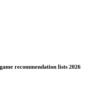
 game recommendation lists 2026