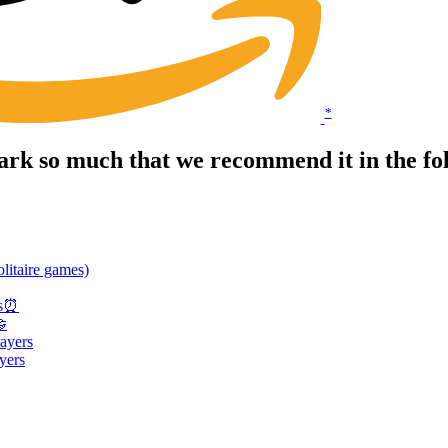
*
rk so much that we recommend it in the fo
litaire games)
es⏰
🤝
ayers
yers