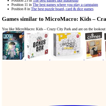
Position 25 in
The best games like Battleship
Position 11 in
The best games where you play a campaign
Position 8 in
The best puzzle board, card & dice games
Games similar to MicroMacro: Kids – Cra
You like MicroMacro: Kids – Crazy City Park and are on the lookou