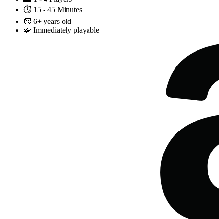
⏱️
15 - 45 Minutes
🧒
6+ years old
🧩
Immediately playable