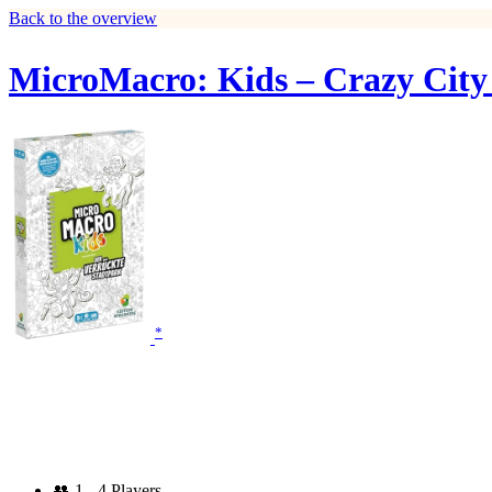
Back to the overview
MicroMacro: Kids – Crazy City
*
👥
1 - 4 Players