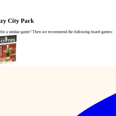
zy City Park
t for a similar game? Then we recommend the following board games: