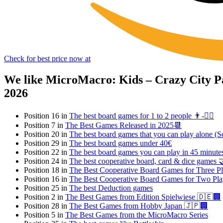
Check for best price now at
We like MicroMacro: Kids – Crazy City Pa
2026
Position 16 in
The best board games for 1 to 2 people 👨-👯‍♀️
Position 7 in
The Best Games Released in 2025📆
Position 20 in
The best board games that you can play alone (So
Position 29 in
The best board games under 40€
Position 22 in
The best board games you can play in 45 minut
Position 24 in
The best cooperative board, card & dice games 
Position 18 in
The Best Cooperative Board Games for Three Pl
Position 16 in
The Best Cooperative Board Games for Two Pla
Position 25 in
The best Deduction games
Position 2 in
The Best Games from Edition Spielwiese 🇩🇪🏢
Position 28 in
The Best Games from Hobby Japan 🇯🇵🏢
Position 5 in
The Best Games from the MicroMacro Series