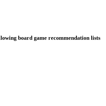
llowing board game recommendation lists