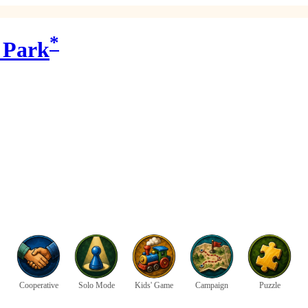
*
 Park
Cooperative
Solo Mode
Kids' Game
Campaign
Puzzle