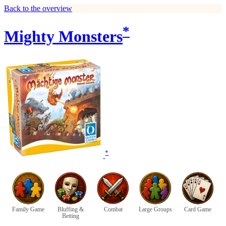
Back to the overview
*
Mighty Monsters
*
Family Game
Bluffing &
Combat
Large Groups
Card Game
Betting