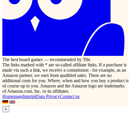
The best board games — recommended by Tibi
The links marked with * are so-called affiliate links. If a purchase is
made via such a link, we receive a commission - for example, as an
Amazon partner, we earn from qualified sales. There are no
additional costs for you. Where, when and how you buy a product is
of course up to you. Amazon and the Amazon logo are trademarks
of Amazon.com, Inc. or its affiliates.
Homepage
Imprint
Data Privacy
Contact us
×