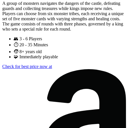
A group of monsters navigates the dangers of the castle, defeating
guards and collecting treasures while kings impose new rules.
Players can choose from six monster tribes, each receiving a unique
set of five monster cards with varying strengths and healing costs.
The game consists of rounds with three phases, governed by a king
who sets a special rule for each round.
👥
3 - 6 Players
⏱️
20 - 35 Minutes
🧒
8+ years old
🧩
Immediately playable
Check for best price now at