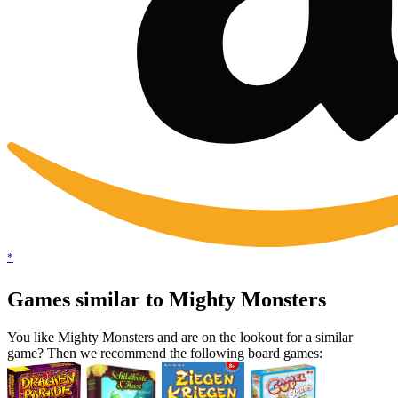
*
Games similar to Mighty Monsters
You like Mighty Monsters and are on the lookout for a similar
game? Then we recommend the following board games: