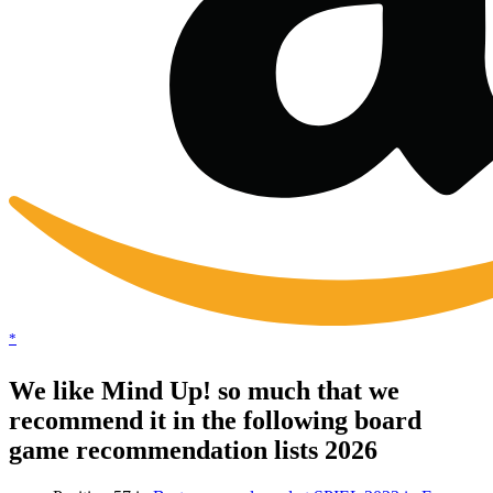
*
We like Mind Up! so much that we
recommend it in the following board
game recommendation lists 2026