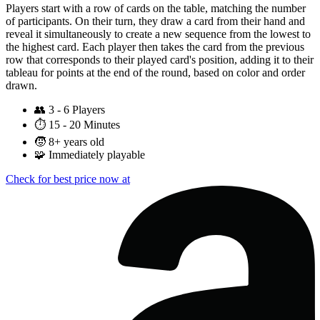
Players start with a row of cards on the table, matching the number
of participants. On their turn, they draw a card from their hand and
reveal it simultaneously to create a new sequence from the lowest to
the highest card. Each player then takes the card from the previous
row that corresponds to their played card's position, adding it to their
tableau for points at the end of the round, based on color and order
drawn.
👥
3 - 6 Players
⏱️
15 - 20 Minutes
🧒
8+ years old
🧩
Immediately playable
Check for best price now at