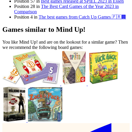
Position 57 in
Best games released at SPIEL 2023 in Essen
Position 28 in
The Best Card Games of the Year 2023 in
Comparison
Position 4 in
The best games from Catch Up Games 🇫🇷🏢
Games similar to Mind Up!
You like Mind Up! and are on the lookout for a similar game? Then
we recommend the following board games: