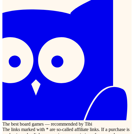
The best board games — recommended by Tibi
The links marked with * are so-called affiliate links. If a purchase is