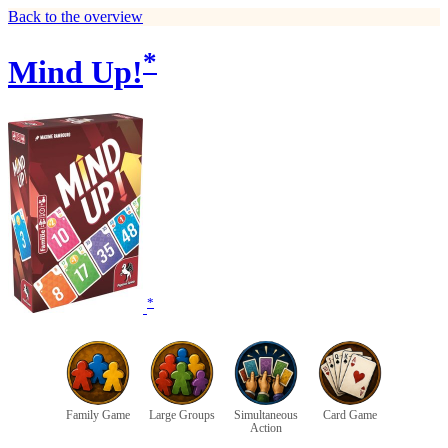
Back to the overview
*
Mind Up!
*
Family Game
Large Groups
Simultaneous
Card Game
Action