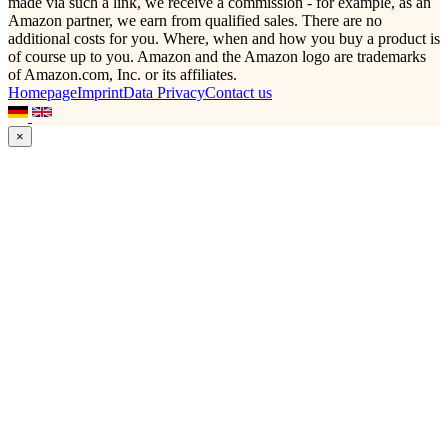
made via such a link, we receive a commission - for example, as an
Amazon partner, we earn from qualified sales. There are no
additional costs for you. Where, when and how you buy a product is
of course up to you. Amazon and the Amazon logo are trademarks
of Amazon.com, Inc. or its affiliates.
Homepage
Imprint
Data Privacy
Contact us
×