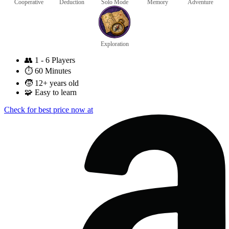
Cooperative
Deduction
Solo Mode
Memory
Adventure
Exploration
👥
1 - 6 Players
⏱️
60 Minutes
🧒
12+ years old
🧩
Easy to learn
Check for best price now at