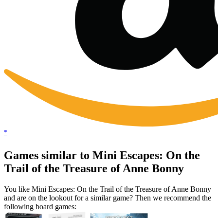
*
Games similar to Mini Escapes: On the
Trail of the Treasure of Anne Bonny
You like Mini Escapes: On the Trail of the Treasure of Anne Bonny
and are on the lookout for a similar game? Then we recommend the
following board games: