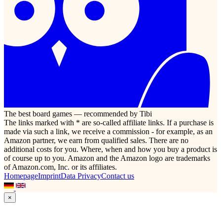
The best board games — recommended by Tibi
The links marked with * are so-called affiliate links. If a purchase is
made via such a link, we receive a commission - for example, as an
Amazon partner, we earn from qualified sales. There are no
additional costs for you. Where, when and how you buy a product is
of course up to you. Amazon and the Amazon logo are trademarks
of Amazon.com, Inc. or its affiliates.
Homepage
Imprint
Data Privacy
Contact us
×