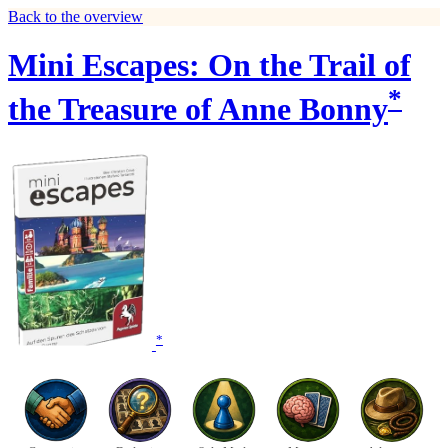
Back to the overview
Mini Escapes: On the Trail of
*
the Treasure of Anne Bonny
*