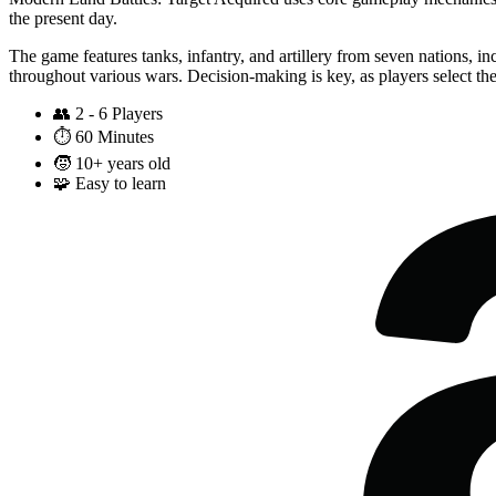
the present day.
The game features tanks, infantry, and artillery from seven nations, i
throughout various wars. Decision-making is key, as players select the
👥
2 - 6 Players
⏱️
60 Minutes
🧒
10+ years old
🧩
Easy to learn