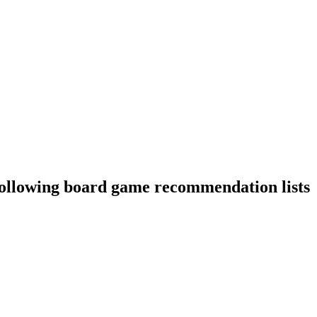
following board game recommendation lists