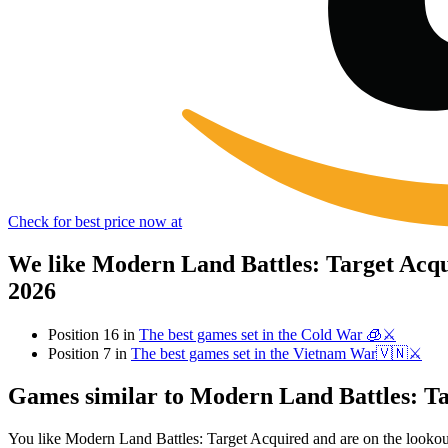
Check for best price now at
We like Modern Land Battles: Target Acqu
2026
Position 16 in
The best games set in the Cold War 🧊⚔️
Position 7 in
The best games set in the Vietnam War🇻🇳⚔️
Games similar to Modern Land Battles: T
You like Modern Land Battles: Target Acquired and are on the looko