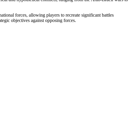
ional forces, allowing players to recreate significant battles
ategic objectives against opposing forces.