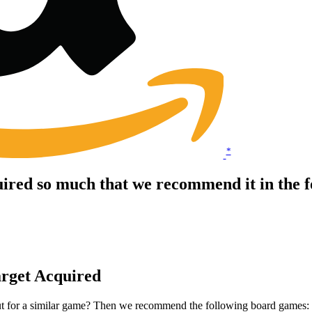
*
ired so much that we recommend it in the 
arget Acquired
ut for a similar game? Then we recommend the following board games: