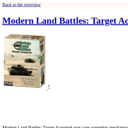
Back to the overview
Modern Land Battles: Target A
*
Modern Land Battles: Target Acquired uses core gameplay mechanics fr