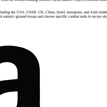
ncluding the USA, USSR, UK, China, Israel, insurgents, and Arab multinat
ir nation's ground troops and choose specific combat units to secure str