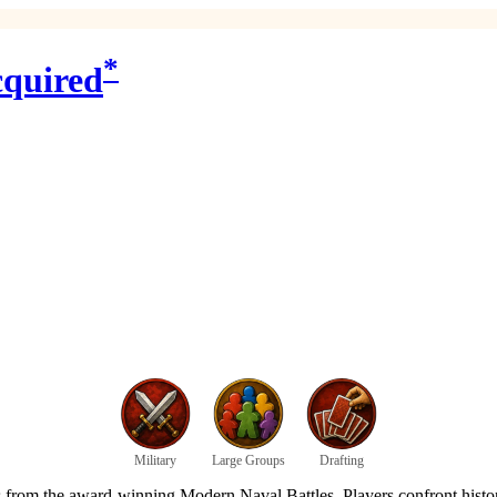
*
cquired
Military
Large Groups
Drafting
om the award-winning Modern Naval Battles. Players confront historica