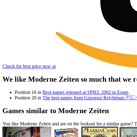
Check for best price now at
We like Moderne Zeiten so much that we r
Position 16 in
Best games released at SPIEL 2002 in Essen
Position 20 in
The best games from Grzegorz Rejchtman 🇵🇱
Games similar to Moderne Zeiten
You like Moderne Zeiten and are on the lookout for a similar game