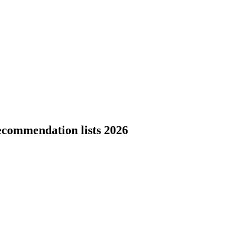
ecommendation lists 2026