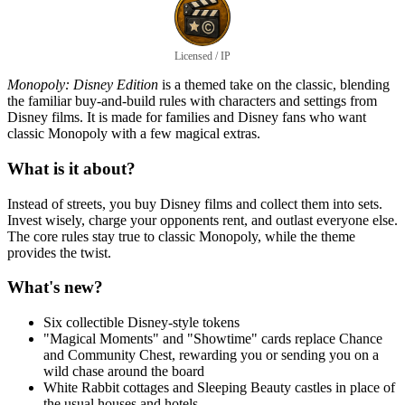
Licensed / IP
Monopoly: Disney Edition
is a themed take on the classic, blending
the familiar buy-and-build rules with characters and settings from
Disney films. It is made for families and Disney fans who want
classic Monopoly with a few magical extras.
What is it about?
Instead of streets, you buy Disney films and collect them into sets.
Invest wisely, charge your opponents rent, and outlast everyone else.
The core rules stay true to classic Monopoly, while the theme
provides the twist.
What's new?
Six collectible Disney-style tokens
"Magical Moments" and "Showtime" cards replace Chance
and Community Chest, rewarding you or sending you on a
wild chase around the board
White Rabbit cottages and Sleeping Beauty castles in place of
the usual houses and hotels