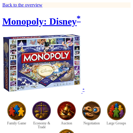
Back to the overview
*
Monopoly: Disney
*
Family Game
Economy &
Auction
Negotiation
Large Groups
Trade