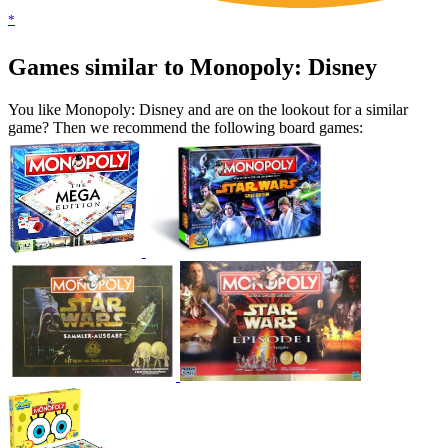
*
Games similar to Monopoly: Disney
You like Monopoly: Disney and are on the lookout for a similar
game? Then we recommend the following board games: