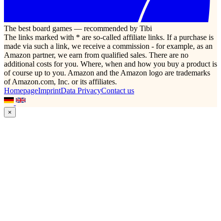
The best board games — recommended by Tibi
The links marked with * are so-called affiliate links. If a purchase is
made via such a link, we receive a commission - for example, as an
Amazon partner, we earn from qualified sales. There are no
additional costs for you. Where, when and how you buy a product is
of course up to you. Amazon and the Amazon logo are trademarks
of Amazon.com, Inc. or its affiliates.
Homepage
Imprint
Data Privacy
Contact us
×