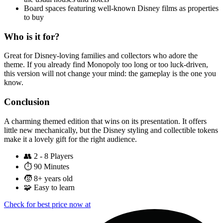
Board spaces featuring well-known Disney films as properties
to buy
Who is it for?
Great for Disney-loving families and collectors who adore the
theme. If you already find Monopoly too long or too luck-driven,
this version will not change your mind: the gameplay is the one you
know.
Conclusion
A charming themed edition that wins on its presentation. It offers
little new mechanically, but the Disney styling and collectible tokens
make it a lovely gift for the right audience.
👥
2 - 8 Players
⏱️
90 Minutes
🧒
8+ years old
🧩
Easy to learn
Check for best price now at