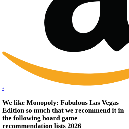
*
We like Monopoly: Fabulous Las Vegas
Edition so much that we recommend it in
the following board game
recommendation lists 2026