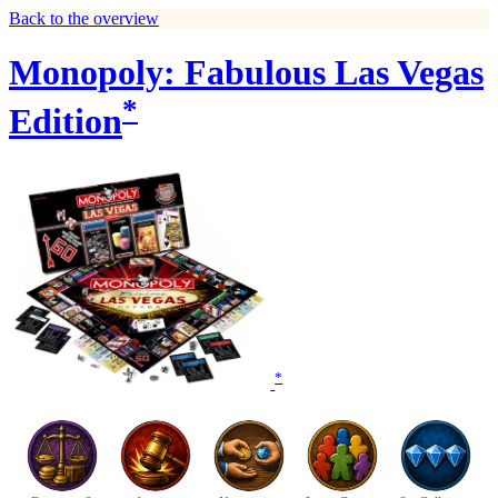
Back to the overview
Monopoly: Fabulous Las Vegas
*
Edition
*