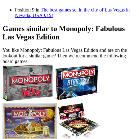
Position 9 in
The best games set in the city of Las Vegas in
Nevada, USA🇺🇸
Games similar to Monopoly: Fabulous
Las Vegas Edition
You like Monopoly: Fabulous Las Vegas Edition and are on the
lookout for a similar game? Then we recommend the following
board games: