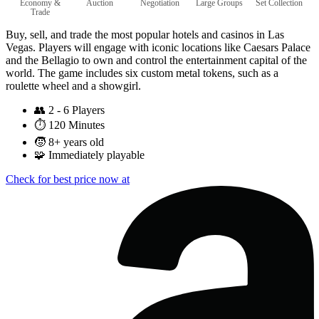
Economy &
Auction
Negotiation
Large Groups
Set Collection
Trade
Buy, sell, and trade the most popular hotels and casinos in Las
Vegas. Players will engage with iconic locations like Caesars Palace
and the Bellagio to own and control the entertainment capital of the
world. The game includes six custom metal tokens, such as a
roulette wheel and a showgirl.
👥
2 - 6 Players
⏱️
120 Minutes
🧒
8+ years old
🧩
Immediately playable
Check for best price now at