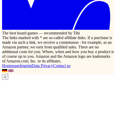
The best board games — recommended by Tibi
The links marked with * are so-called affiliate links. If a purchase is
made via such a link, we receive a commission - for example, as an
Amazon partner, we earn from qualified sales. There are no
additional costs for you. Where, when and how you buy a product is
of course up to you. Amazon and the Amazon logo are trademarks
of Amazon.com, Inc. or its affiliates.
Homepage
Imprint
Data Privacy
Contact us
×