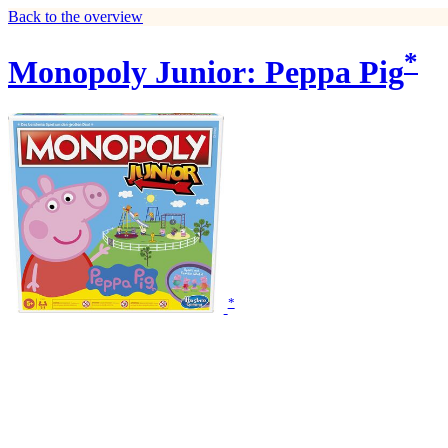
Back to the overview
*
Monopoly Junior: Peppa Pig
*