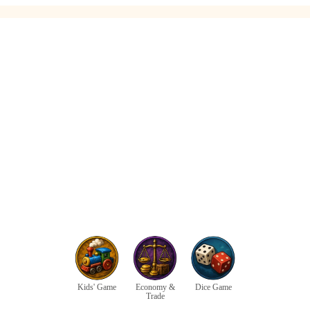
Kids' Game
Economy &
Dice Game
Trade