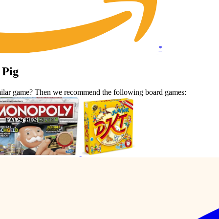
*
 Pig
similar game? Then we recommend the following board games: