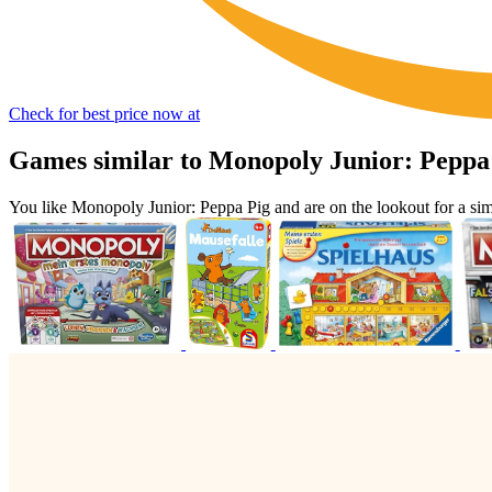
Check for best price now at
Games similar to Monopoly Junior: Peppa
You like Monopoly Junior: Peppa Pig and are on the lookout for a 