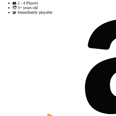
👥
2 - 4 Players
🧒
5+ years old
🧩
Immediately playable