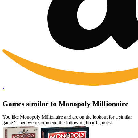
*
Games similar to Monopoly Millionaire
You like Monopoly Millionaire and are on the lookout for a similar
game? Then we recommend the following board games: