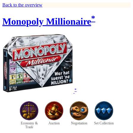
Back to the overview
*
Monopoly Millionaire
*
Economy &
Auction
Negotiation
Set Collection
Trade