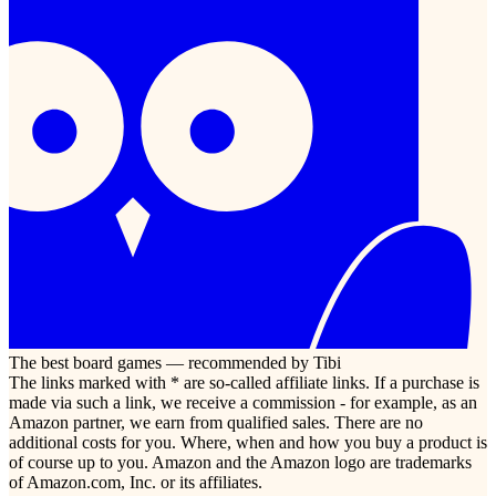
The best board games — recommended by Tibi
The links marked with * are so-called affiliate links. If a purchase is
made via such a link, we receive a commission - for example, as an
Amazon partner, we earn from qualified sales. There are no
additional costs for you. Where, when and how you buy a product is
of course up to you. Amazon and the Amazon logo are trademarks
of Amazon.com, Inc. or its affiliates.