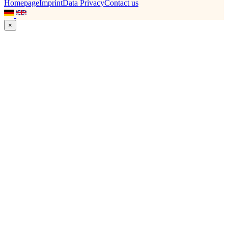
Homepage
Imprint
Data Privacy
Contact us
×