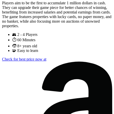
Players aim to be the first to accumulate 1 million dollars in cash.
They can upgrade their game piece for better chances of winning,
benefiting from increased salaries and potential earnings from cards.
The game features properties with lucky cards, no paper money, and
no banker, while also focusing more on auctions of unowned
properties.
👥
2 - 4 Players
⏱️
60 Minutes
🧒
8+ years old
🧩
Easy to learn
Check for best price now at