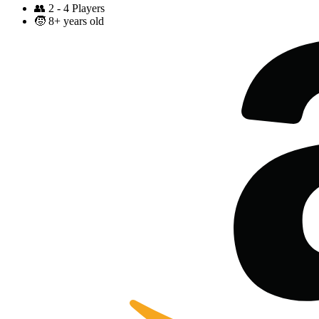
👥
2 - 4 Players
🧒
8+ years old