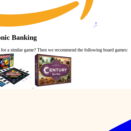
*
onic Banking
t for a similar game? Then we recommend the following board games: