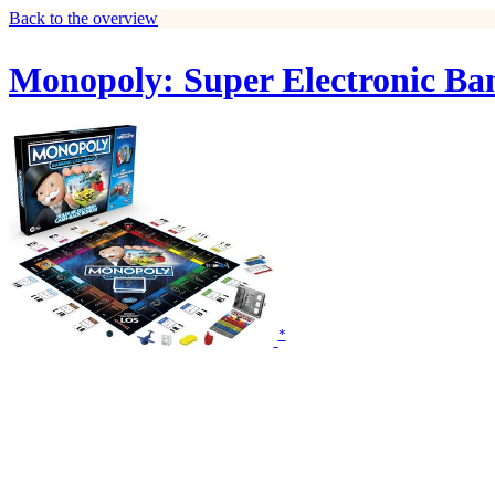
Back to the overview
Monopoly: Super Electronic Ba
*