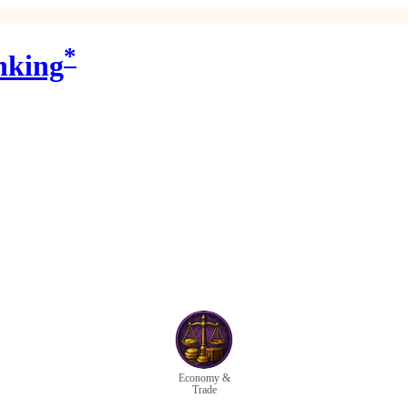
*
nking
Economy &
Trade