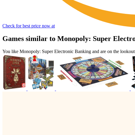
Check for best price now at
Games similar to Monopoly: Super Electr
You like Monopoly: Super Electronic Banking and are on the lookou