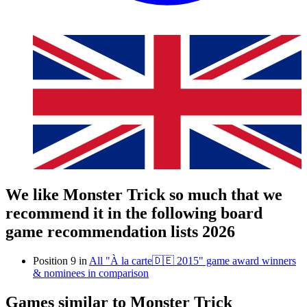
We like Monster Trick so much that we
recommend it in the following board
game recommendation lists 2026
Position 9 in
All "À la carte🇩🇪 2015" game award winners
& nominees in comparison
Games similar to Monster Trick