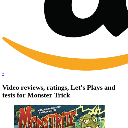
*
Video reviews, ratings, Let's Plays and
tests for Monster Trick