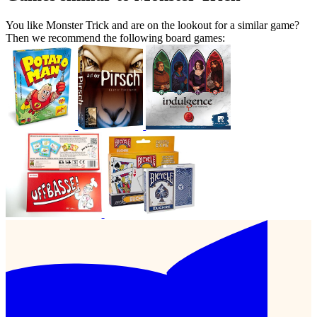
You like Monster Trick and are on the lookout for a similar game?
Then we recommend the following board games: