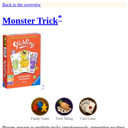
Back to the overview
*
Monster Trick
*
Family Game
Trick-Taking
Card Game
Players engage in multiple tricks simultaneously, presenting exciting