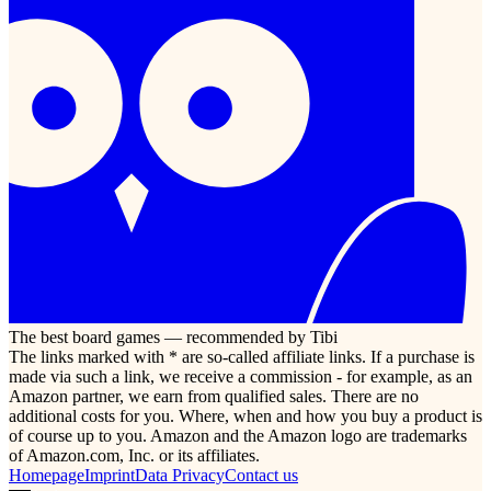
The best board games — recommended by Tibi
The links marked with * are so-called affiliate links. If a purchase is
made via such a link, we receive a commission - for example, as an
Amazon partner, we earn from qualified sales. There are no
additional costs for you. Where, when and how you buy a product is
of course up to you. Amazon and the Amazon logo are trademarks
of Amazon.com, Inc. or its affiliates.
Homepage
Imprint
Data Privacy
Contact us