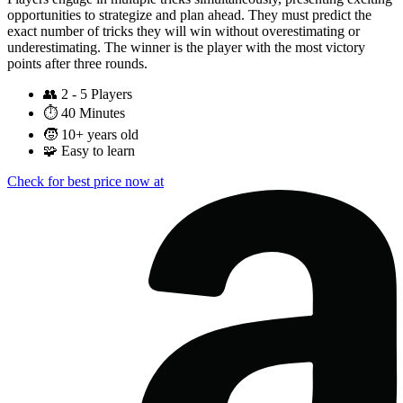
opportunities to strategize and plan ahead. They must predict the
exact number of tricks they will win without overestimating or
underestimating. The winner is the player with the most victory
points after three rounds.
👥
2 - 5 Players
⏱️
40 Minutes
🧒
10+ years old
🧩
Easy to learn
Check for best price now at