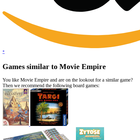
*
Games similar to Movie Empire
You like Movie Empire and are on the lookout for a similar game?
Then we recommend the following board games: