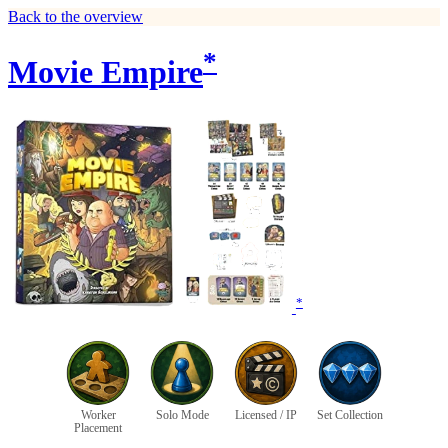
Back to the overview
*
Movie Empire
*
Worker
Solo Mode
Licensed / IP
Set Collection
Placement