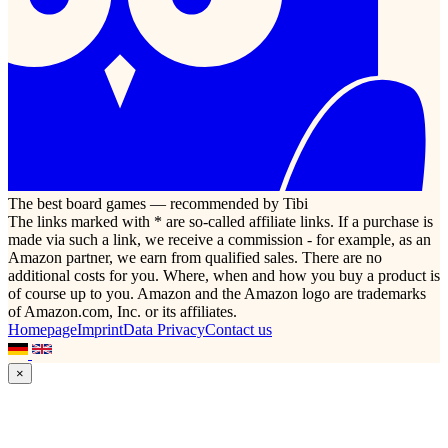
The best board games — recommended by Tibi
The links marked with * are so-called affiliate links. If a purchase is
made via such a link, we receive a commission - for example, as an
Amazon partner, we earn from qualified sales. There are no
additional costs for you. Where, when and how you buy a product is
of course up to you. Amazon and the Amazon logo are trademarks
of Amazon.com, Inc. or its affiliates.
Homepage
Imprint
Data Privacy
Contact us
×