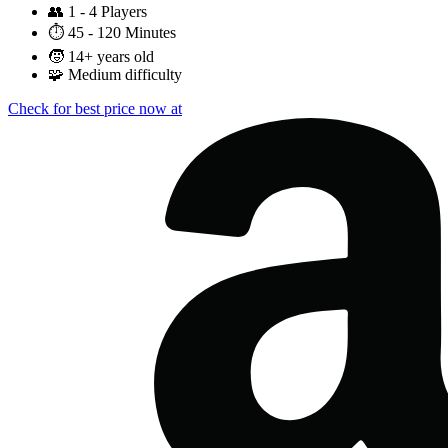
👥
1 - 4 Players
⏱️
45 - 120 Minutes
🧒
14+ years old
🧩
Medium difficulty
Check for best price now at