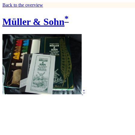
Back to the overview
*
Müller & Sohn
*