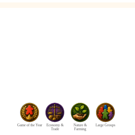
Game of the Year
Economy &
Nature &
Large Groups
Trade
Farming