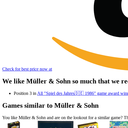
Check for best price now at
We like Müller & Sohn so much that we re
Position 3 in
All "Spiel des Jahres🇩🇪 1986" game award win
Games similar to Müller & Sohn
You like Müller & Sohn and are on the lookout for a similar game?