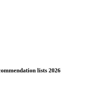
commendation lists 2026