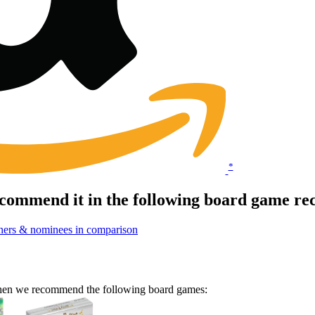
*
commend it in the following board game re
ners & nominees in comparison
 Then we recommend the following board games: