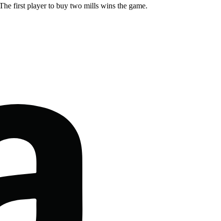
The first player to buy two mills wins the game.