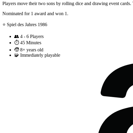
Players move their two sons by rolling dice and drawing event cards. 
Nominated for 1 award and won 1.
⭐️ Spiel des Jahres 1986
👥
4 - 6 Players
⏱️
45 Minutes
🧒
8+ years old
🧩
Immediately playable