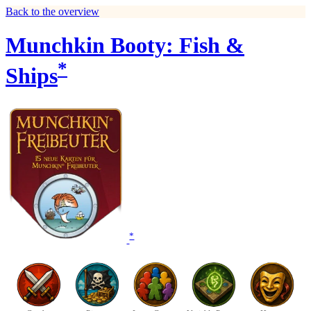
Back to the overview
Munchkin Booty: Fish &
*
Ships
*