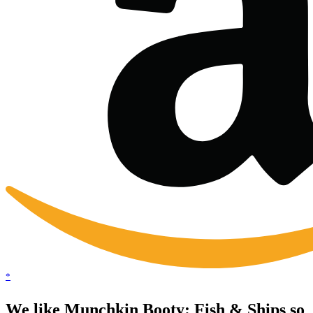
*
We like Munchkin Booty: Fish & Ships so