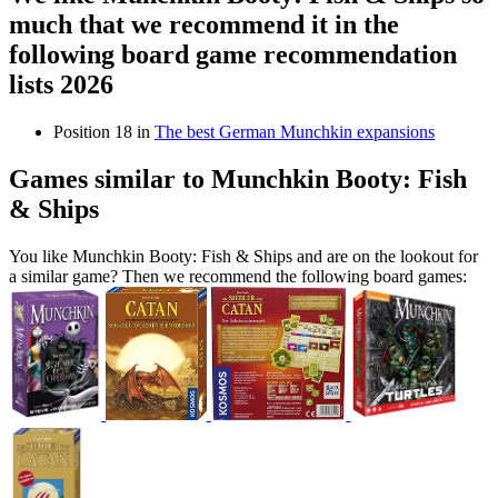
much that we recommend it in the
following board game recommendation
lists 2026
Position 18 in
The best German Munchkin expansions
Games similar to Munchkin Booty: Fish
& Ships
You like Munchkin Booty: Fish & Ships and are on the lookout for
a similar game? Then we recommend the following board games: