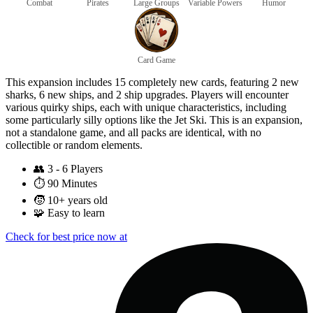
Combat
Pirates
Large Groups
Variable Powers
Humor
Card Game
This expansion includes 15 completely new cards, featuring 2 new
sharks, 6 new ships, and 2 ship upgrades. Players will encounter
various quirky ships, each with unique characteristics, including
some particularly silly options like the Jet Ski. This is an expansion,
not a standalone game, and all packs are identical, with no
collectible or random elements.
👥
3 - 6 Players
⏱️
90 Minutes
🧒
10+ years old
🧩
Easy to learn
Check for best price now at