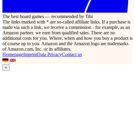
The best board games — recommended by Tibi
The links marked with * are so-called affiliate links. If a purchase is
made via such a link, we receive a commission - for example, as an
Amazon partner, we earn from qualified sales. There are no
additional costs for you. Where, when and how you buy a product is
of course up to you. Amazon and the Amazon logo are trademarks
of Amazon.com, Inc. or its affiliates.
Homepage
Imprint
Data Privacy
Contact us
×