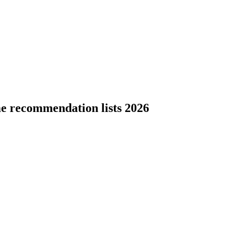
e recommendation lists 2026