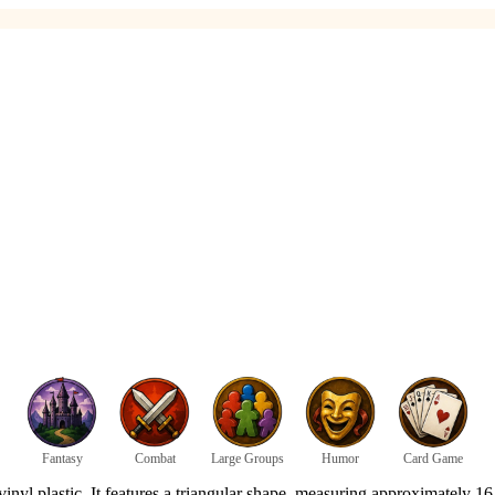
Fantasy
Combat
Large Groups
Humor
Card Game
l plastic. It features a triangular shape, measuring approximately 16.