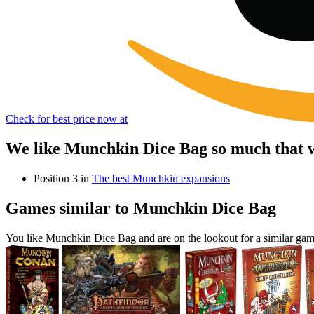
Check for best price now at
We like Munchkin Dice Bag so much that w
Position 3 in
The best Munchkin expansions
Games similar to Munchkin Dice Bag
You like Munchkin Dice Bag and are on the lookout for a similar g