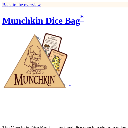
Back to the overview
*
Munchkin Dice Bag
*
The Munchkin Dice Bag is a structured dice pouch made from nylon viny