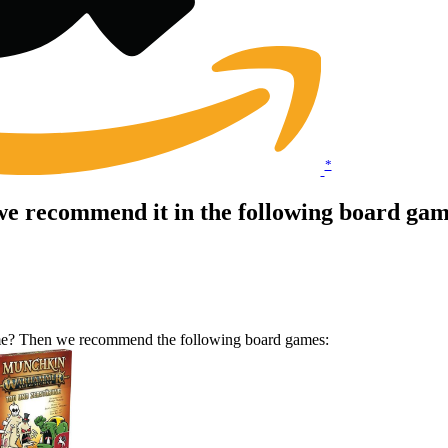
*
e recommend it in the following board gam
ame? Then we recommend the following board games: