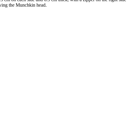
owing the Munchkin head.