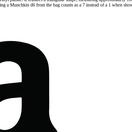
lling a Munchkin d6 from the bag counts as a 7 instead of a 1 when sh