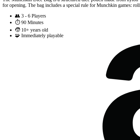
for opening. The bag includes a special rule for Munchkin games: ro
👥
3 - 6 Players
⏱️
90 Minutes
🧒
10+ years old
🧩
Immediately playable