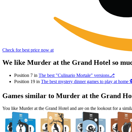
Check for best price now at
We like Murder at the Grand Hotel so muc
Position 7 in
The best "Culinario Mortale" versions⎇
Position 19 in
The best mystery dinner games to play at home 
Games similar to Murder at the Grand Ho
You like Murder at the Grand Hotel and are on the lookout for a si