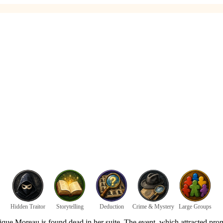
Hidden Traitor
Storytelling
Deduction
Crime & Mystery
Large Groups
 Moreau is found dead in her suite. The event, which attracted prominen