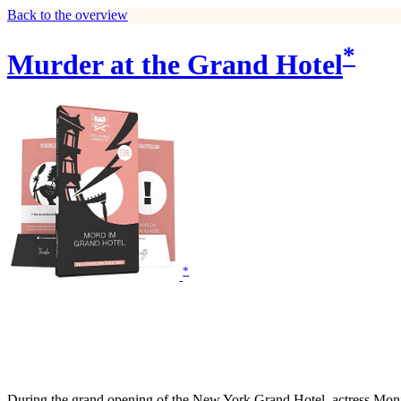
Back to the overview
*
Murder at the Grand Hotel
*
During the grand opening of the New York Grand Hotel, actress Monique