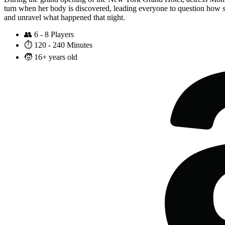
turn when her body is discovered, leading everyone to question how su
and unravel what happened that night.
👥
6 - 8 Players
⏱️
120 - 240 Minutes
🧒
16+ years old