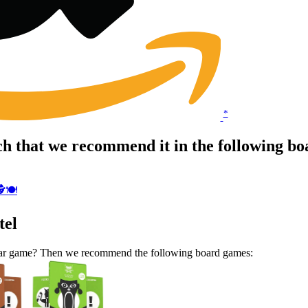
*
h that we recommend it in the following b
️🍽
tel
milar game? Then we recommend the following board games: