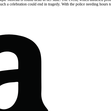
ch a celebration could end in tragedy. With the police needing hours t