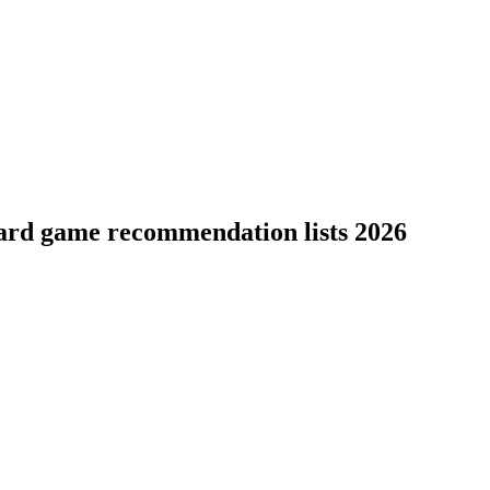
oard game recommendation lists 2026