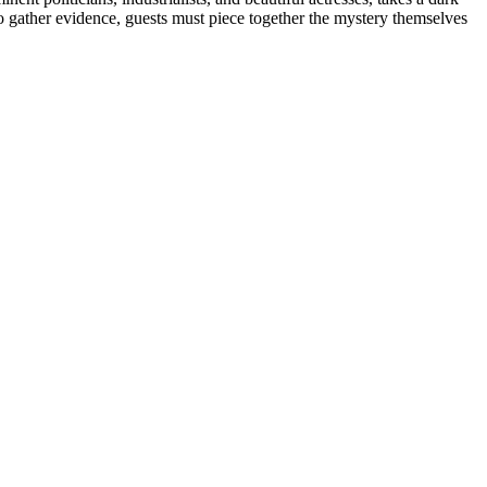
o gather evidence, guests must piece together the mystery themselves