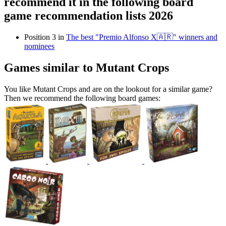
recommend it in the following board
game recommendation lists 2026
Position 3 in
The best "Premio Alfonso X🇦🇷" winners and
nominees
Games similar to Mutant Crops
You like Mutant Crops and are on the lookout for a similar game?
Then we recommend the following board games: