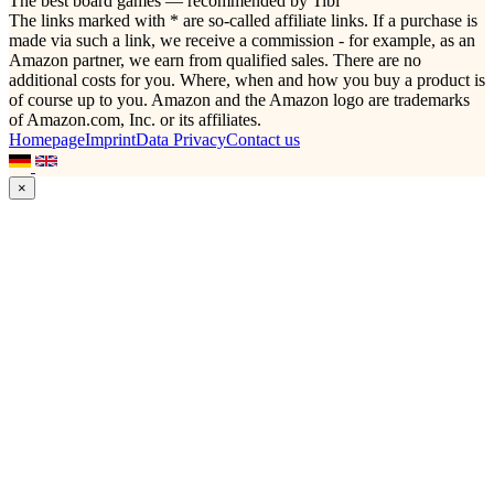
The best board games — recommended by Tibi
The links marked with * are so-called affiliate links. If a purchase is
made via such a link, we receive a commission - for example, as an
Amazon partner, we earn from qualified sales. There are no
additional costs for you. Where, when and how you buy a product is
of course up to you. Amazon and the Amazon logo are trademarks
of Amazon.com, Inc. or its affiliates.
Homepage
Imprint
Data Privacy
Contact us
×