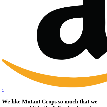
*
We like Mutant Crops so much that we