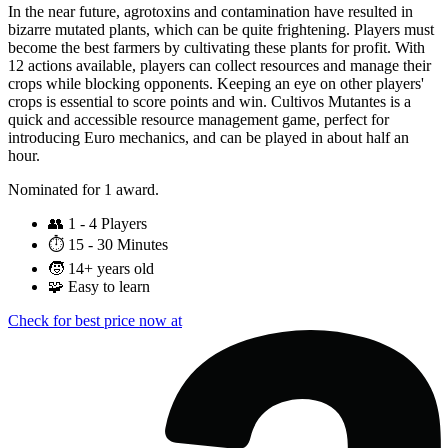
In the near future, agrotoxins and contamination have resulted in
bizarre mutated plants, which can be quite frightening. Players must
become the best farmers by cultivating these plants for profit. With
12 actions available, players can collect resources and manage their
crops while blocking opponents. Keeping an eye on other players'
crops is essential to score points and win. Cultivos Mutantes is a
quick and accessible resource management game, perfect for
introducing Euro mechanics, and can be played in about half an
hour.
Nominated for 1 award.
👥
1 - 4 Players
⏱️
15 - 30 Minutes
🧒
14+ years old
🧩
Easy to learn
Check for best price now at