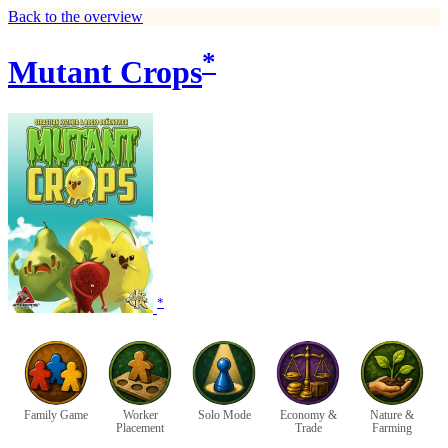
Back to the overview
*
Mutant Crops
*
Family Game
Worker
Solo Mode
Economy &
Nature &
Placement
Trade
Farming