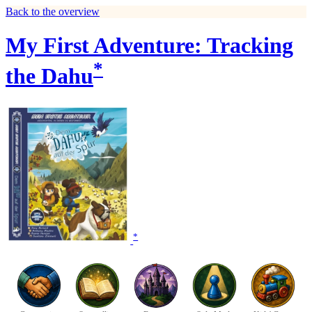
Back to the overview
My First Adventure: Tracking
*
the Dahu
*