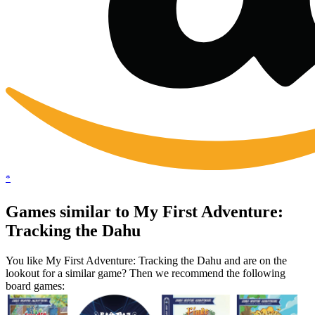
*
Games similar to My First Adventure:
Tracking the Dahu
You like My First Adventure: Tracking the Dahu and are on the
lookout for a similar game? Then we recommend the following
board games: