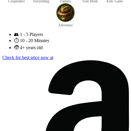
Cooperative
Storytelling
Fantasy
Solo Mode
Kids' Game
Adventure
👥
1 - 5 Players
⏱️
10 - 20 Minutes
🧒
4+ years old
Check for best price now at