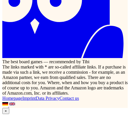
The best board games — recommended by Tibi
The links marked with * are so-called affiliate links. If a purchase is
made via such a link, we receive a commission - for example, as an
Amazon partner, we earn from qualified sales. There are no
additional costs for you. Where, when and how you buy a product is
of course up to you. Amazon and the Amazon logo are trademarks
of Amazon.com, Inc. or its affiliates.
Homepage
Imprint
Data Privacy
Contact us
×