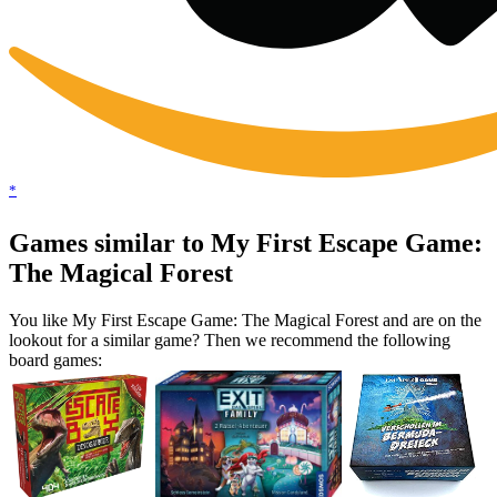
*
Games similar to My First Escape Game:
The Magical Forest
You like My First Escape Game: The Magical Forest and are on the
lookout for a similar game? Then we recommend the following
board games: