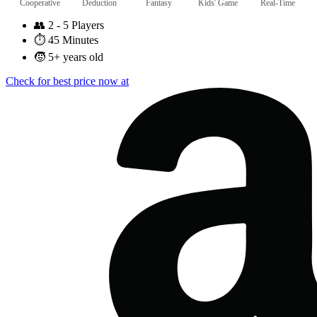
Cooperative
Deduction
Fantasy
Kids' Game
Real-Time
👥
2 - 5 Players
⏱️
45 Minutes
🧒
5+ years old
Check for best price now at