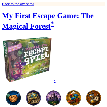
Back to the overview
My First Escape Game: The
*
Magical Forest
*