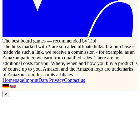
The best board games — recommended by Tibi
The links marked with * are so-called affiliate links. If a purchase is
made via such a link, we receive a commission - for example, as an
Amazon partner, we earn from qualified sales. There are no
additional costs for you. Where, when and how you buy a product is
of course up to you. Amazon and the Amazon logo are trademarks
of Amazon.com, Inc. or its affiliates.
Homepage
Imprint
Data Privacy
Contact us
×