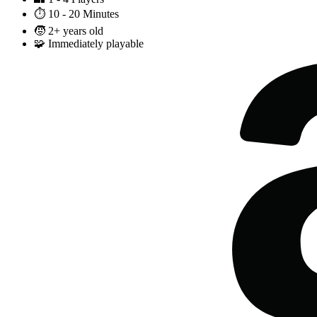
⏱️
10 - 20 Minutes
🧒
2+ years old
🧩
Immediately playable