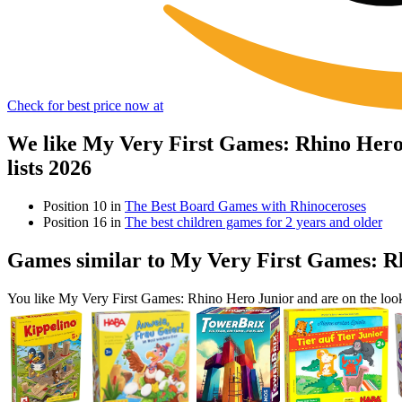
Check for best price now at
We like My Very First Games: Rhino Hero
lists 2026
Position 10 in
The Best Board Games with Rhinoceroses
Position 16 in
The best children games for 2 years and older
Games similar to My Very First Games: R
You like My Very First Games: Rhino Hero Junior and are on the lo