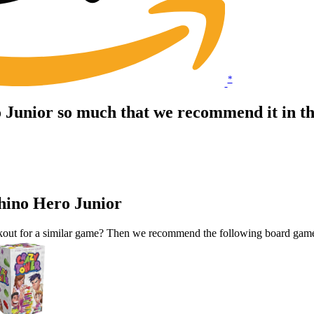
*
 Junior so much that we recommend it in t
hino Hero Junior
okout for a similar game? Then we recommend the following board gam