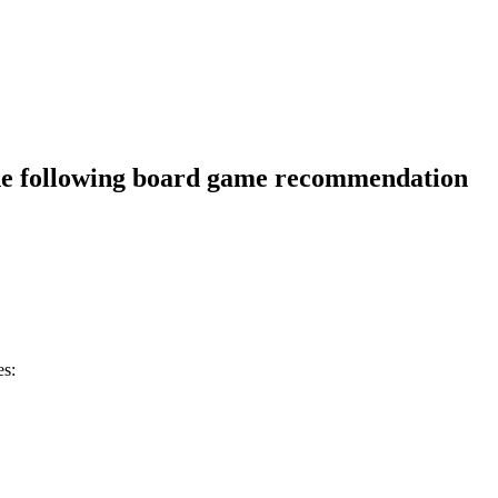
he following board game recommendation
es: