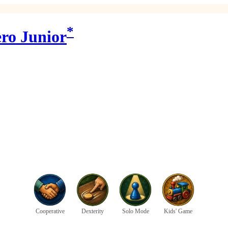
*
ro Junior
Cooperative
Dexterity
Solo Mode
Kids' Game