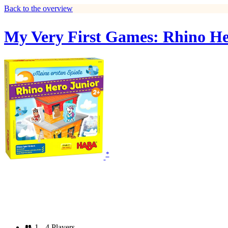
Back to the overview
My Very First Games: Rhino He
*
👥
1 - 4 Players