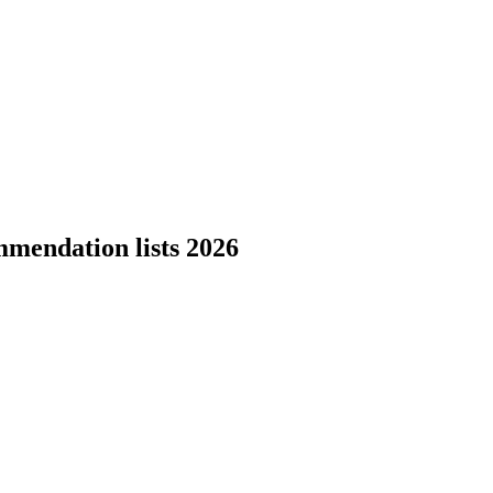
mmendation lists 2026