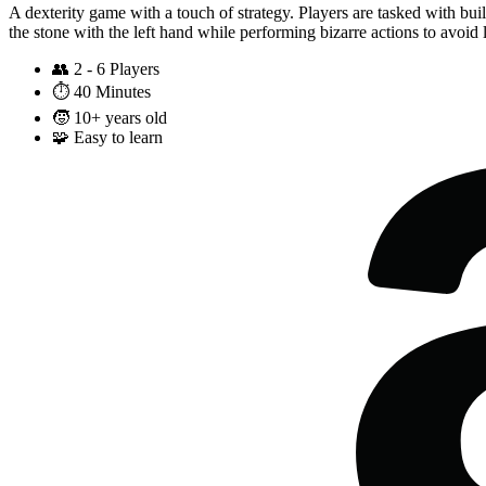
A dexterity game with a touch of strategy. Players are tasked with bui
the stone with the left hand while performing bizarre actions to avoid let
👥
2 - 6 Players
⏱️
40 Minutes
🧒
10+ years old
🧩
Easy to learn