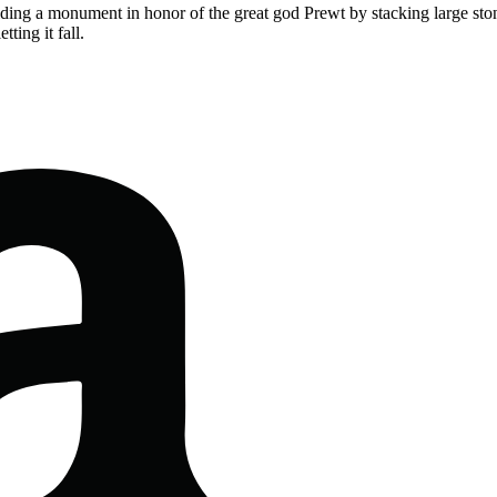
lding a monument in honor of the great god Prewt by stacking large ston
ting it fall.