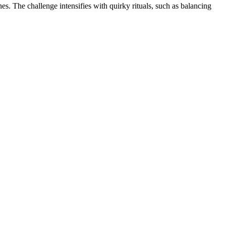
es. The challenge intensifies with quirky rituals, such as balancing