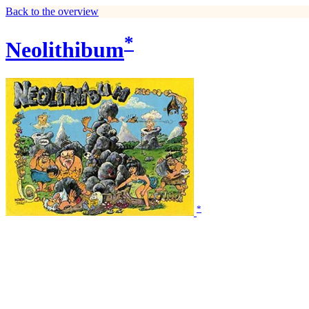
Back to the overview
*
Neolithibum
*