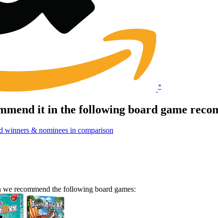
*
mmend it in the following board game reco
d winners & nominees in comparison
en we recommend the following board games: