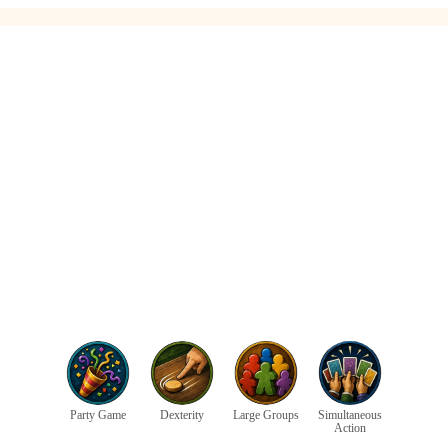
Party Game
Dexterity
Large Groups
Simultaneous
Action