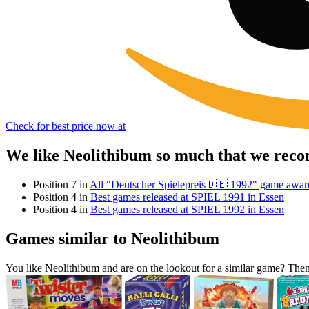
Check for best price now at
We like Neolithibum so much that we reco
Position 7 in
All "Deutscher Spielepreis🇩🇪 1992" game awar
Position 4 in
Best games released at SPIEL 1991 in Essen
Position 4 in
Best games released at SPIEL 1992 in Essen
Games similar to Neolithibum
You like Neolithibum and are on the lookout for a similar game? Th