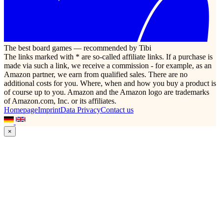
The best board games — recommended by Tibi
The links marked with * are so-called affiliate links. If a purchase is
made via such a link, we receive a commission - for example, as an
Amazon partner, we earn from qualified sales. There are no
additional costs for you. Where, when and how you buy a product is
of course up to you. Amazon and the Amazon logo are trademarks
of Amazon.com, Inc. or its affiliates.
Homepage
Imprint
Data Privacy
Contact us
×