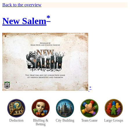
Back to the overview
*
New Salem
*
Deduction
Bluffing &
City Building
Team Game
Large Groups
Betting