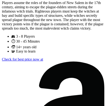
Players assume the roles of the founders of New Salem in the 17th
century, aiming to escape the plague-ridden streets during the
infamous witch trials. Righteous players must keep the witches at
bay and build specific types of structures, while witches secretly
spread plague throughout the new town. The player with the most
victory points wins if the plague is contained; however, if the plague
spreads too much, the most malevolent witch claims victory.
👥
3 - 8 Players
⏱️
30 - 45 Minutes
🧒
14+ years old
🧩
Easy to learn
Check for best price now at