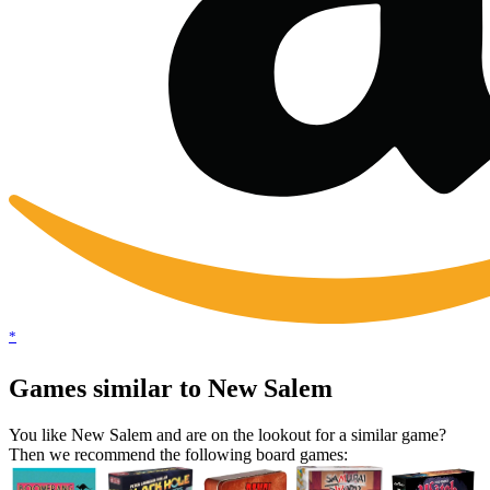
*
Games similar to New Salem
You like New Salem and are on the lookout for a similar game?
Then we recommend the following board games: