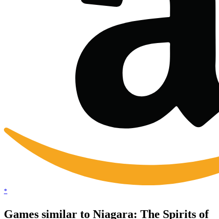
*
Games similar to Niagara: The Spirits of