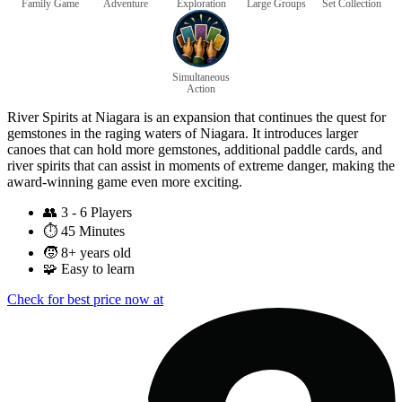
Family Game
Adventure
Exploration
Large Groups
Set Collection
Simultaneous
Action
River Spirits at Niagara is an expansion that continues the quest for
gemstones in the raging waters of Niagara. It introduces larger
canoes that can hold more gemstones, additional paddle cards, and
river spirits that can assist in moments of extreme danger, making the
award-winning game even more exciting.
👥
3 - 6 Players
⏱️
45 Minutes
🧒
8+ years old
🧩
Easy to learn
Check for best price now at