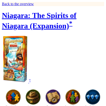
Back to the overview
Niagara: The Spirits of
*
Niagara (Expansion)
*