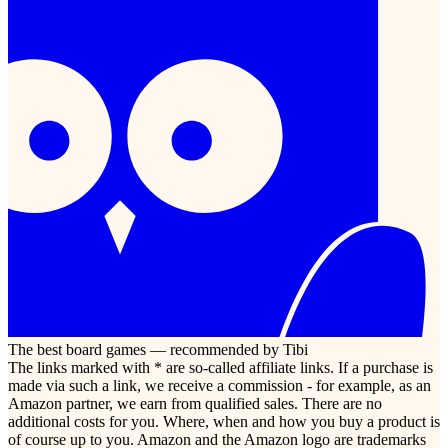
The best board games — recommended by Tibi
The links marked with * are so-called affiliate links. If a purchase is
made via such a link, we receive a commission - for example, as an
Amazon partner, we earn from qualified sales. There are no
additional costs for you. Where, when and how you buy a product is
of course up to you. Amazon and the Amazon logo are trademarks