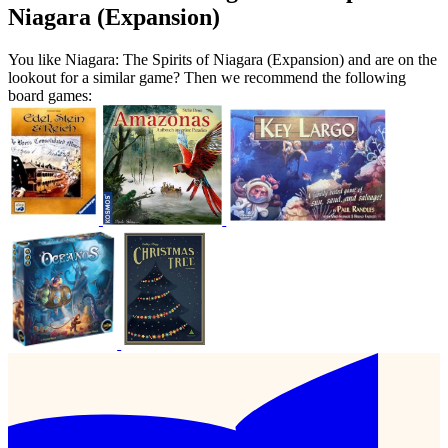
Niagara (Expansion)
You like Niagara: The Spirits of Niagara (Expansion) and are on the
lookout for a similar game? Then we recommend the following
board games: