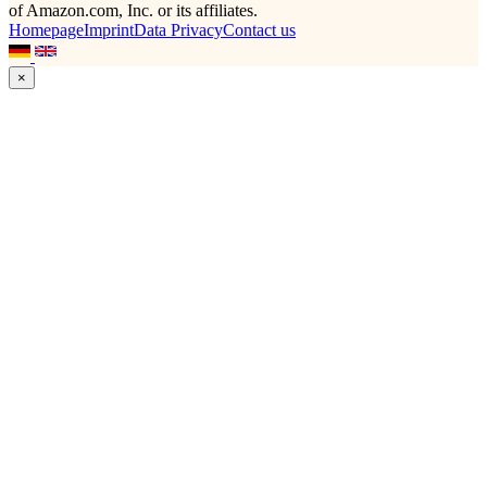
of Amazon.com, Inc. or its affiliates.
Homepage
Imprint
Data Privacy
Contact us
×