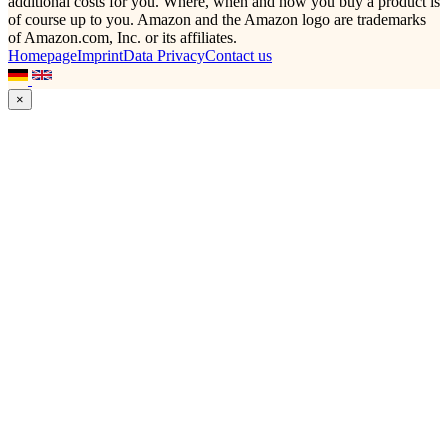
additional costs for you. Where, when and how you buy a product is
of course up to you. Amazon and the Amazon logo are trademarks
of Amazon.com, Inc. or its affiliates.
Homepage
Imprint
Data Privacy
Contact us
×