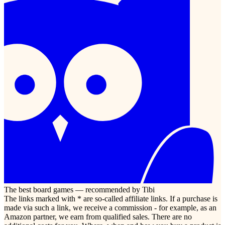
The best board games — recommended by Tibi
The links marked with * are so-called affiliate links. If a purchase is
made via such a link, we receive a commission - for example, as an
Amazon partner, we earn from qualified sales. There are no