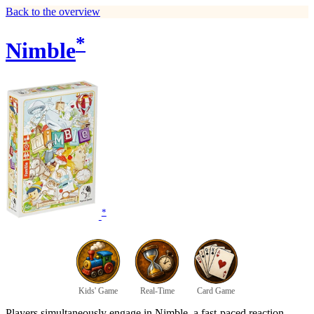
Back to the overview
*
Nimble
*
Kids' Game
Real-Time
Card Game
Players simultaneously engage in Nimble, a fast-paced reaction