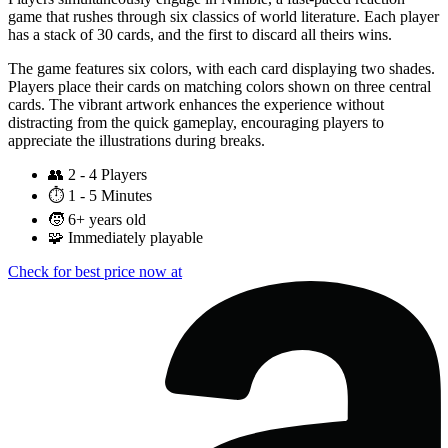
game that rushes through six classics of world literature. Each player
has a stack of 30 cards, and the first to discard all theirs wins.
The game features six colors, with each card displaying two shades.
Players place their cards on matching colors shown on three central
cards. The vibrant artwork enhances the experience without
distracting from the quick gameplay, encouraging players to
appreciate the illustrations during breaks.
👥
2 - 4 Players
⏱️
1 - 5 Minutes
🧒
6+ years old
🧩
Immediately playable
Check for best price now at