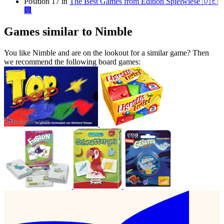
Position 17 in
The Best Games from Edition Spielwiese 🇩🇪
🏢
Games similar to Nimble
You like Nimble and are on the lookout for a similar game? Then
we recommend the following board games: