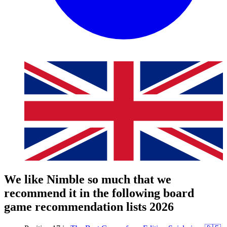
We like Nimble so much that we
recommend it in the following board
game recommendation lists 2026