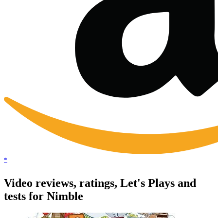
*
Video reviews, ratings, Let's Plays and
tests for Nimble