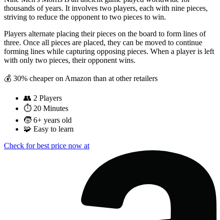
thousands of years. It involves two players, each with nine pieces,
striving to reduce the opponent to two pieces to win.
Players alternate placing their pieces on the board to form lines of
three. Once all pieces are placed, they can be moved to continue
forming lines while capturing opposing pieces. When a player is left
with only two pieces, their opponent wins.
💰 30% cheaper on Amazon than at other retailers
👥
2 Players
⏱️
20 Minutes
🧒
6+ years old
🧩
Easy to learn
Check for best price now at