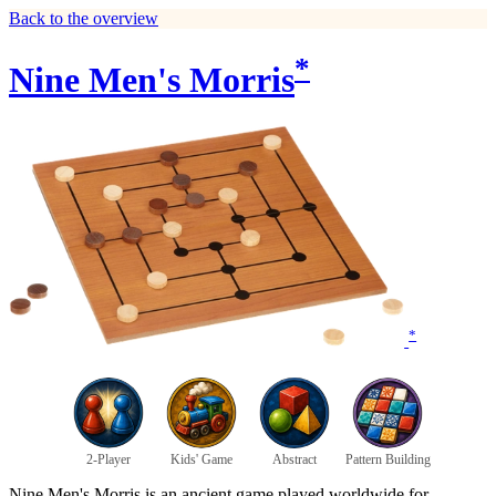
Back to the overview
*
Nine Men's Morris
*
2-Player
Kids' Game
Abstract
Pattern Building
Nine Men's Morris is an ancient game played worldwide for