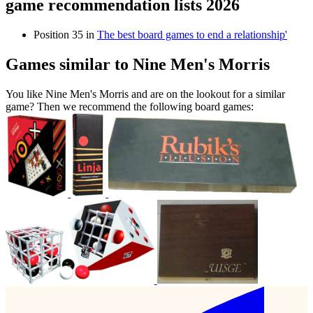
game recommendation lists 2026
Position 35 in
The best board games to end a relationship'
Games similar to Nine Men's Morris
You like Nine Men's Morris and are on the lookout for a similar
game? Then we recommend the following board games: