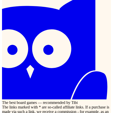
The best board games — recommended by Tibi
The links marked with * are so-called affiliate links. If a purchase is
made via such a link, we receive a commission - for example, as an