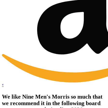
*
We like Nine Men's Morris so much that
we recommend it in the following board