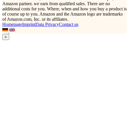
Amazon partner, we earn from qualified sales. There are no
additional costs for you. Where, when and how you buy a product is
of course up to you. Amazon and the Amazon logo are trademarks
of Amazon.com, Inc. or its affiliates.
Homepage
Imprint
Data Privacy
Contact us
×